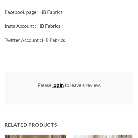
Facebook page :
HB Fabrics
Insta Account :
HB Fabrics
Twitter Account :
HB Fabrics
Please
log in
to leave a review.
RELATED PRODUCTS