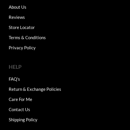
About Us
Reviews
Store Locator
Terms & Conditions
Privacy Policy
HELP
FAQ's
Return & Exchange Policies
Care For Me
Contact Us
Shipping Policy