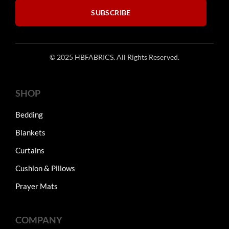
SUBSCRIBE
© 2025 HBFABRICS. All Rights Reserved.
SHOP
Bedding
Blankets
Curtains
Cushion & Pillows
Prayer Mats
COMPANY