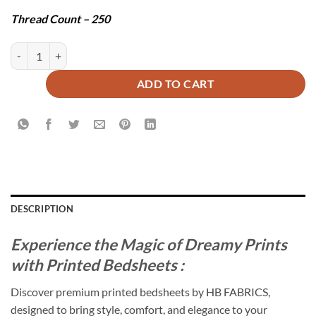
Thread Count – 250
PATNA BEDSHEET SET - 3 PCS quantity
ADD TO CART
DESCRIPTION
Experience the Magic of Dreamy Prints
with Printed Bedsheets :
Discover premium printed bedsheets by HB FABRICS,
designed to bring style, comfort, and elegance to your