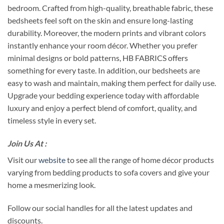
bedroom. Crafted from high-quality, breathable fabric, these
bedsheets feel soft on the skin and ensure long-lasting
durability. Moreover, the modern prints and vibrant colors
instantly enhance your room décor. Whether you prefer
minimal designs or bold patterns, HB FABRICS offers
something for every taste. In addition, our bedsheets are
easy to wash and maintain, making them perfect for daily use.
Upgrade your bedding experience today with affordable
luxury and enjoy a perfect blend of comfort, quality, and
timeless style in every set.
Join Us At :
Visit our
website
to see all the range of home décor products
varying from bedding products to sofa covers and give your
home a mesmerizing look.
Follow our social handles for all the latest updates and
discounts.