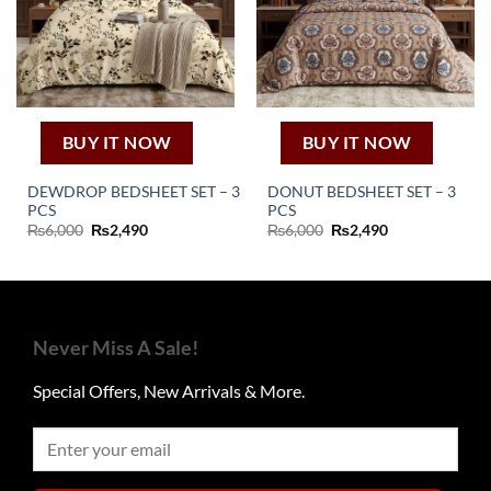
BUY IT NOW
BUY IT NOW
DEWDROP BEDSHEET SET – 3
DONUT BEDSHEET SET – 3
PCS
PCS
Original
Current
Original
Current
₨
6,000
₨
2,490
₨
6,000
₨
2,490
price
price
price
price
was:
is:
was:
is:
₨6,000.
₨2,490.
₨6,000.
₨2,490.
Never Miss A Sale!
Special Offers, New Arrivals & More.