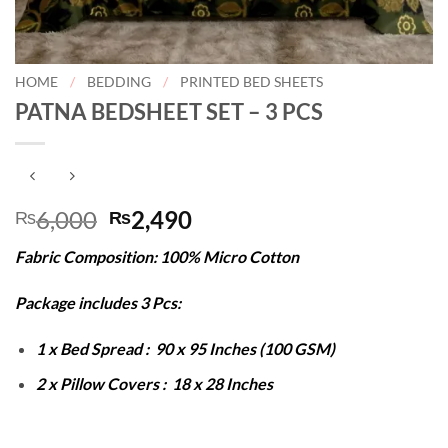
HOME
/
BEDDING
/
PRINTED BED SHEETS
PATNA BEDSHEET SET – 3 PCS
Original
Current
6,000
2,490
₨
₨
price
price
Fabric Composition: 100% Micro Cotton
was:
is:
₨6,000.
₨2,490.
Package includes 3 Pcs:
1 x Bed Spread : 90 x 95 Inches (100 GSM)
2 x Pillow Covers : 18 x 28 Inches