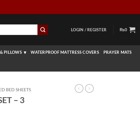
LOGIN / REGISTER
₨
0
& PILLOWS
WATERPROOF MATTRESS COVERS
PRAYER MATS
ED BED SHEETS
ET – 3
rrent
ice