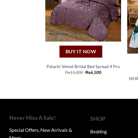
BUY IT NOW
Palachi Velvet Bridal Bed Spread 4 Pcs
Original
Current
₨
11,000
₨
6,500
price
price
NOI
was:
is:
₨11,000.
₨6,500.
Never Miss A Sale!
SHOP
Special Offers, New Arrivals &
Bedding
More.