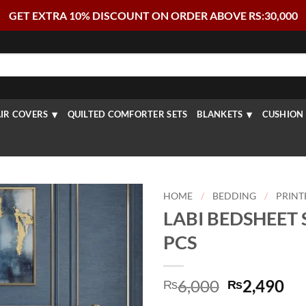
GET EXTRA 10% DISCOUNT ON ORDER ABOVE RS:30,000
IR COVERS
QUILTED COMFORTER SETS
BLANKETS
CUSHION 
HOME
/
BEDDING
/
PRINT
LABI BEDSHEET S
PCS
Original
Cu
6,000
2,490
₨
₨
price
pr