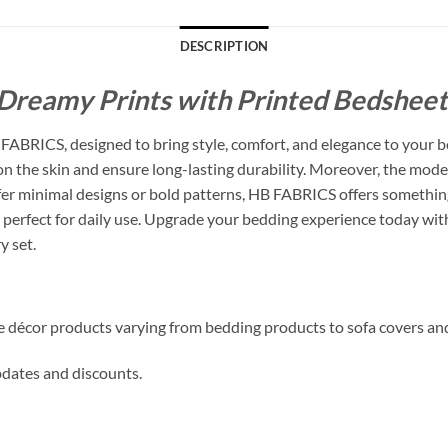
DESCRIPTION
Dreamy Prints with Printed Bedsheets
ABRICS, designed to bring style, comfort, and elegance to your b
 on the skin and ensure long-lasting durability. Moreover, the mode
 minimal designs or bold patterns, HB FABRICS offers something f
perfect for daily use. Upgrade your bedding experience today with
y set.
me décor products varying from bedding products to sofa covers an
updates and discounts.