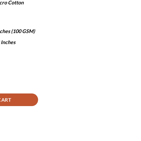
cro Cotton
,490.
Inches (100 GSM)
8 Inches
tity
CART