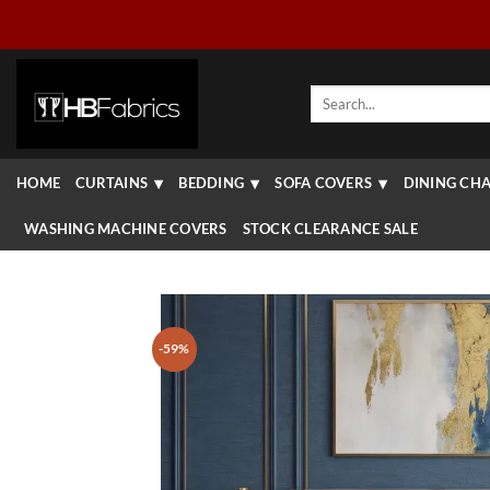
Skip
to
content
Search
for:
HOME
CURTAINS
BEDDING
SOFA COVERS
DINING CHA
WASHING MACHINE COVERS
STOCK CLEARANCE SALE
-59%