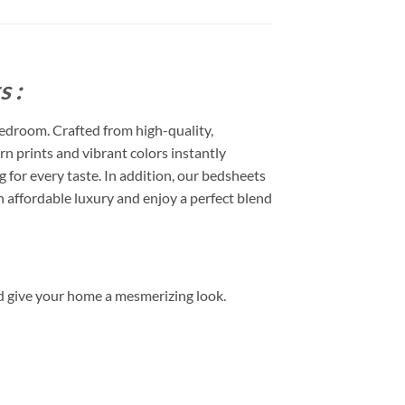
 :
edroom. Crafted from high-quality,
rn prints and vibrant colors instantly
or every taste. In addition, our bedsheets
 affordable luxury and enjoy a perfect blend
d give your home a mesmerizing look.