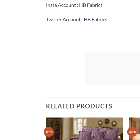
Insta Account :
HB Fabrics
Twitter Account :
HB Fabrics
RELATED PRODUCTS
-41%
-48%