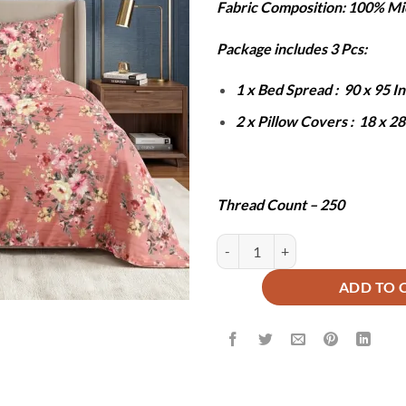
Fabric Composition: 100% Mi
was:
is:
₨6,000.
₨2
Package includes 3 Pcs:
1 x Bed Spread : 90 x 95 
2 x Pillow Covers : 18 x 2
Thread Count – 250
LABI BEDSHEET SET - 3 PCS quan
ADD TO 