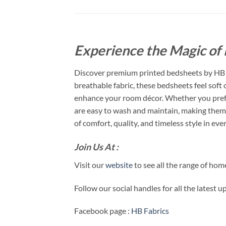
Experience the Magic of 
Discover premium printed bedsheets by HB F
breathable fabric, these bedsheets feel soft
enhance your room décor. Whether you prefer
are easy to wash and maintain, making them 
of comfort, quality, and timeless style in ever
Join Us At :
Visit our
website
to see all the range of ho
Follow our social handles for all the latest 
Facebook page :
HB Fabrics