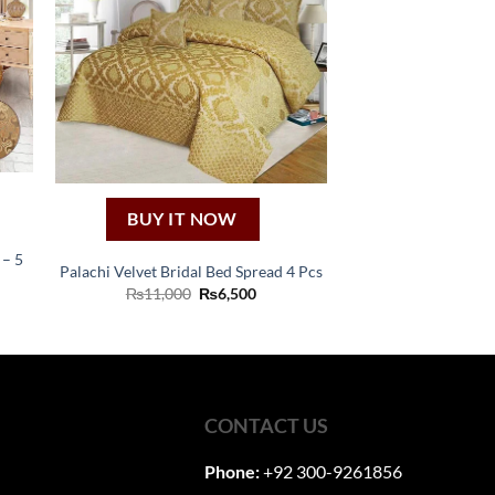
BUY IT NOW
– 5
Palachi Velvet Bridal Bed Spread 4 Pcs
Original
Current
₨
11,000
₨
6,500
ent
price
price
was:
is:
₨11,000.
₨6,500.
60.
CONTACT US
Phone:
+92 300-9261856