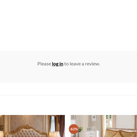
Please
log in
to leave a review.
-62%