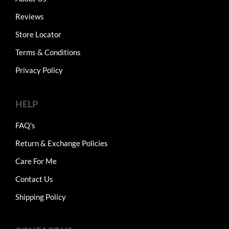
Reviews
Store Locator
Terms & Conditions
Privacy Policy
HELP
FAQ's
Return & Exchange Policies
Care For Me
Contact Us
Shipping Policy