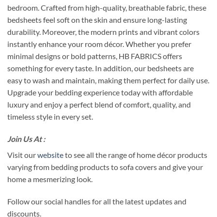
bedroom. Crafted from high-quality, breathable fabric, these
bedsheets feel soft on the skin and ensure long-lasting
durability. Moreover, the modern prints and vibrant colors
instantly enhance your room décor. Whether you prefer
minimal designs or bold patterns, HB FABRICS offers
something for every taste. In addition, our bedsheets are
easy to wash and maintain, making them perfect for daily use.
Upgrade your bedding experience today with affordable
luxury and enjoy a perfect blend of comfort, quality, and
timeless style in every set.
Join Us At :
Visit our
website
to see all the range of home décor products
varying from bedding products to sofa covers and give your
home a mesmerizing look.
Follow our social handles for all the latest updates and
discounts.