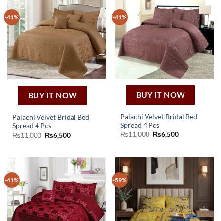
-41%
-41%
BUY IT NOW
BUY IT NOW
Palachi Velvet Bridal Bed
Palachi Velvet Bridal Bed
Spread 4 Pcs
Spread 4 Pcs
Original
Current
₨
11,000
₨
6,500
Original
Current
₨
11,000
₨
6,500
price
price
price
price
was:
is:
was:
is:
₨11,000.
₨6,500.
₨11,000.
₨6,500.
-41%
-59%