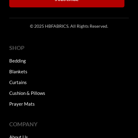
© 2025 HBFABRICS. All Rights Reserved.
SHOP
Bedding
Blankets
Curtains
Cushion & Pillows
Prayer Mats
COMPANY
About Us