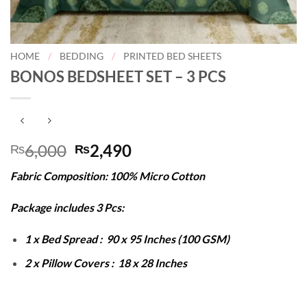
HOME
/
BEDDING
/
PRINTED BED SHEETS
BONOS BEDSHEET SET – 3 PCS
Original
Current
6,000
2,490
₨
₨
price
price
Fabric Composition: 100% Micro Cotton
was:
is:
₨6,000.
₨2,490.
Package includes 3 Pcs:
1 x Bed Spread : 90 x 95 Inches (100 GSM)
2 x Pillow Covers : 18 x 28 Inches