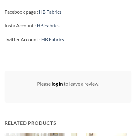
Facebook page :
HB Fabrics
Insta Account :
HB Fabrics
Twitter Account :
HB Fabrics
Please
log in
to leave a review.
RELATED PRODUCTS