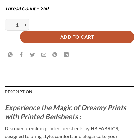
Thread Count – 250
BONOS BEDSHEET SET - 3 PCS quantity
ADD TO CART
DESCRIPTION
Experience the Magic of Dreamy Prints
with Printed Bedsheets :
Discover premium printed bedsheets by HB FABRICS,
designed to bring style, comfort, and elegance to your