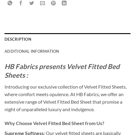
DESCRIPTION
ADDITIONAL INFORMATION
HB Fabrics presents Velvet Fitted Bed
Sheets :
Introducing our exclusive collection of Velvet Fitted Sheets,
where comfort meets opulence. At HB Fabrics, we offer an
extensive range of Velvet Fitted Bed Sheet that promise a
night of unparalleled luxury and indulgence.
Why Choose Velvet Fitted Bed Sheet from Us?
Supreme Softness:
Our velvet fitted sheets are basically