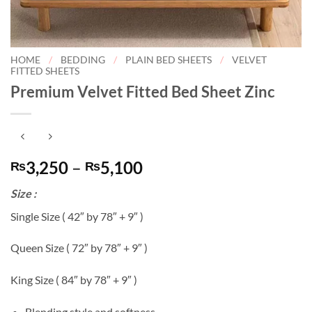
HOME
/
BEDDING
/
PLAIN BED SHEETS
/
VELVET
FITTED SHEETS
Premium Velvet Fitted Bed Sheet Zinc
Price
3,250
–
5,100
₨
₨
range:
Size :
₨3,250
through
Single Size ( 42″ by 78″ + 9″ )
₨5,100
Queen Size ( 72″ by 78″ + 9″ )
King Size ( 84″ by 78″ + 9″ )
Blending style and softness