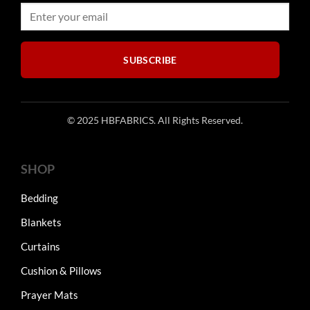
chosen
on
on
the
the
product
product
page
SUBSCRIBE
page
© 2025 HBFABRICS. All Rights Reserved.
SHOP
Bedding
Blankets
Curtains
Cushion & Pillows
Prayer Mats