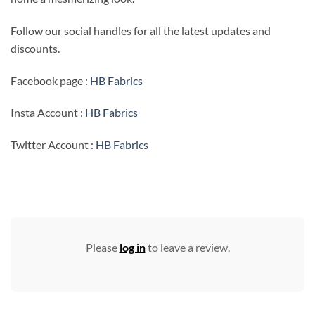
Follow our social handles for all the latest updates and
discounts.
Facebook page :
HB Fabrics
Insta Account :
HB Fabrics
Twitter Account :
HB Fabrics
Please
log in
to leave a review.