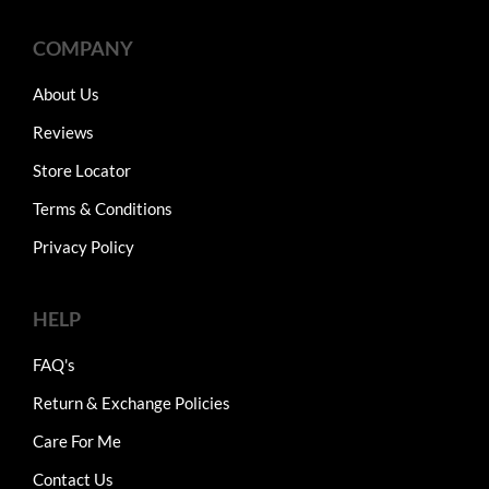
COMPANY
About Us
Reviews
Store Locator
Terms & Conditions
Privacy Policy
HELP
FAQ's
Return & Exchange Policies
Care For Me
Contact Us