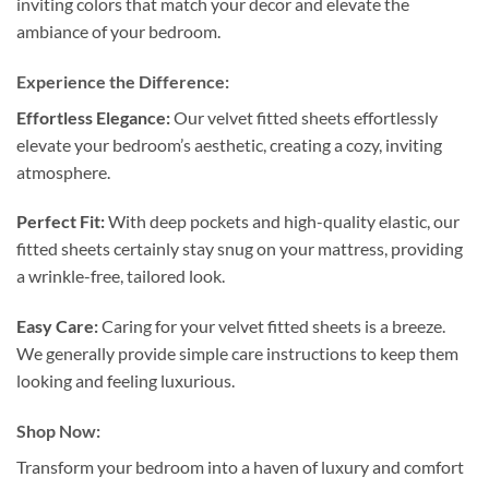
inviting colors that match your decor and elevate the
ambiance of your bedroom.
Experience the Difference:
Effortless Elegance:
Our velvet fitted sheets effortlessly
elevate your bedroom’s aesthetic, creating a cozy, inviting
atmosphere.
Perfect Fit:
With deep pockets and high-quality elastic, our
fitted sheets certainly stay snug on your mattress, providing
a wrinkle-free, tailored look.
Easy Care:
Caring for your velvet fitted sheets is a breeze.
We generally provide simple care instructions to keep them
looking and feeling luxurious.
Shop Now:
Transform your bedroom into a haven of luxury and comfort