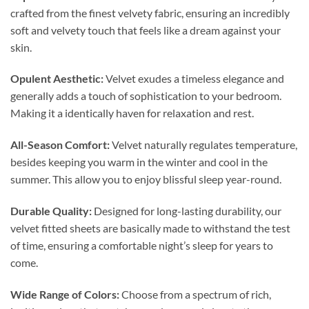
crafted from the finest velvety fabric, ensuring an incredibly
soft and velvety touch that feels like a dream against your
skin.
Opulent Aesthetic:
Velvet exudes a timeless elegance and
generally adds a touch of sophistication to your bedroom.
Making it a identically haven for relaxation and rest.
All-Season Comfort:
Velvet naturally regulates temperature,
besides keeping you warm in the winter and cool in the
summer. This allow you to enjoy blissful sleep year-round.
Durable Quality:
Designed for long-lasting durability, our
velvet fitted sheets are basically made to withstand the test
of time, ensuring a comfortable night’s sleep for years to
come.
Wide Range of Colors:
Choose from a spectrum of rich,