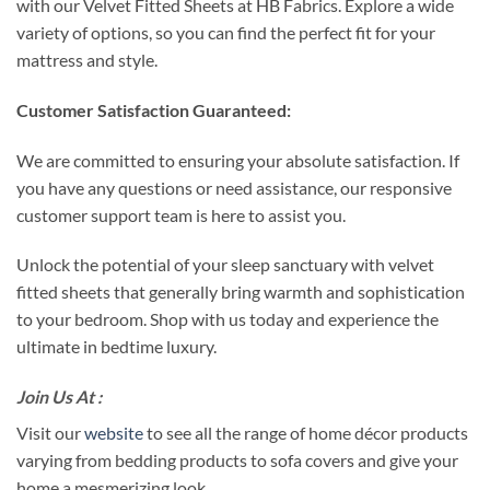
with our Velvet Fitted Sheets at HB Fabrics. Explore a wide
variety of options, so you can find the perfect fit for your
mattress and style.
Customer Satisfaction Guaranteed:
We are committed to ensuring your absolute satisfaction. If
you have any questions or need assistance, our responsive
customer support team is here to assist you.
Unlock the potential of your sleep sanctuary with velvet
fitted sheets that generally bring warmth and sophistication
to your bedroom. Shop with us today and experience the
ultimate in bedtime luxury.
Join Us At :
Visit our
website
to see all the range of home décor products
varying from bedding products to sofa covers and give your
home a mesmerizing look.