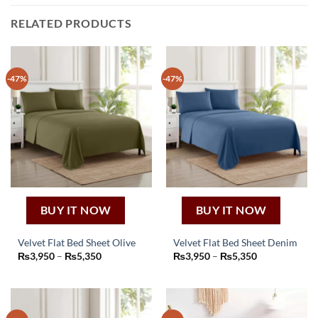
RELATED PRODUCTS
-47%
-47%
BUY IT NOW
BUY IT NOW
Velvet Flat Bed Sheet Olive
Velvet Flat Bed Sheet Denim
This
This
Price
Price
₨
3,950
–
₨
5,350
₨
3,950
–
₨
5,350
range:
range:
product
product
₨3,950
₨3,950
through
through
has
has
₨5,350
₨5,350
multiple
multiple
variants.
variants.