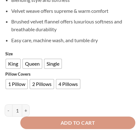
Velvet weave offers supreme & warm comfort
Brushed velvet flannel offers luxurious softness and
breathable durability
Easy care, machine wash, and tumble dry
Size
King
Queen
Single
Pillow Covers
1 Pillow
2 Pillows
4 Pillows
Premium Velvet Fitted Bed Sheet Zinc quantity
ADD TO CART