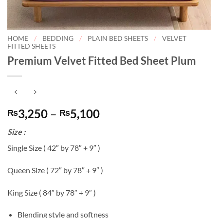
HOME
/
BEDDING
/
PLAIN BED SHEETS
/
VELVET
FITTED SHEETS
Premium Velvet Fitted Bed Sheet Plum
Price
3,250
–
5,100
₨
₨
range:
Size :
₨3,250
through
Single Size ( 42″ by 78″ + 9″ )
₨5,100
Queen Size ( 72″ by 78″ + 9″ )
King Size ( 84″ by 78″ + 9″ )
Blending style and softness