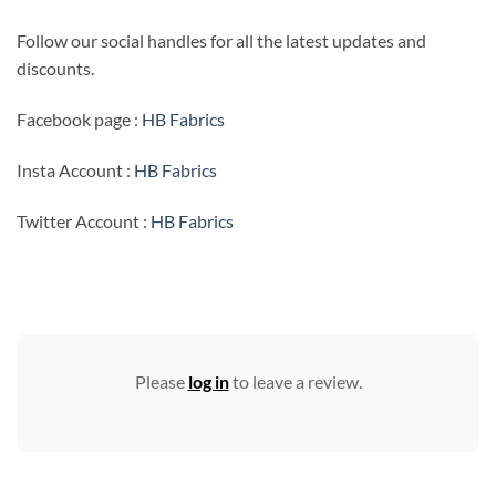
Follow our social handles for all the latest updates and
discounts.
Facebook page :
HB Fabrics
Insta Account :
HB Fabrics
Twitter Account :
HB Fabrics
Please
log in
to leave a review.