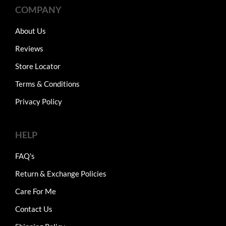
COMPANY
About Us
Reviews
Store Locator
Terms & Conditions
Privacy Policy
HELP
FAQ's
Return & Exchange Policies
Care For Me
Contact Us