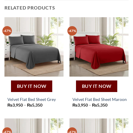
RELATED PRODUCTS
-47%
-47%
BUY IT NOW
BUY IT NOW
Velvet Flat Bed Sheet Grey
Velvet Flat Bed Sheet Maroon
This
This
Price
Price
₨
3,950
–
₨
5,350
₨
3,950
–
₨
5,350
range:
range:
product
product
₨3,950
₨3,950
through
through
has
has
₨5,350
₨5,350
multiple
multiple
variants.
variants.
-47%
-47%