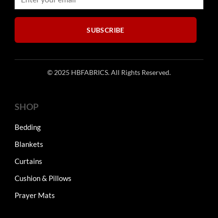
on
on
the
the
product
product
SUBSCRIBE
page
page
© 2025 HBFABRICS. All Rights Reserved.
SHOP
Bedding
Blankets
Curtains
Cushion & Pillows
Prayer Mats