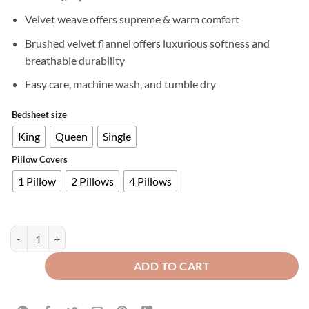
Velvet weave offers supreme & warm comfort
Brushed velvet flannel offers luxurious softness and
breathable durability
Easy care, machine wash, and tumble dry
Bedsheet size
King
Queen
Single
Pillow Covers
1 Pillow
2 Pillows
4 Pillows
Premium Velvet Fitted Bed Sheet Plum quantity
ADD TO CART