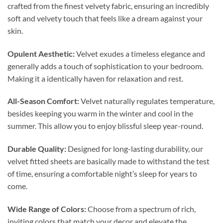
crafted from the finest velvety fabric, ensuring an incredibly
soft and velvety touch that feels like a dream against your
skin.
Opulent Aesthetic:
Velvet exudes a timeless elegance and
generally adds a touch of sophistication to your bedroom.
Making it a identically haven for relaxation and rest.
All-Season Comfort:
Velvet naturally regulates temperature,
besides keeping you warm in the winter and cool in the
summer. This allow you to enjoy blissful sleep year-round.
Durable Quality:
Designed for long-lasting durability, our
velvet fitted sheets are basically made to withstand the test
of time, ensuring a comfortable night’s sleep for years to
come.
Wide Range of Colors:
Choose from a spectrum of rich,
inviting colors that match your decor and elevate the