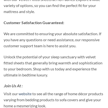
variety of options, so you can find the perfect fit for your
mattress and style.
Customer Satisfaction Guaranteed:
We are committed to ensuring your absolute satisfaction. If
you have any questions or need assistance, our responsive
customer support team is here to assist you.
Unlock the potential of your sleep sanctuary with velvet
fitted sheets that generally bring warmth and sophistication
to your bedroom. Shop with us today and experience the
ultimate in bedtime luxury.
Join Us At :
Visit our
website
to see all the range of home décor products
varying from bedding products to sofa covers and give your
home a mesmerizing look.