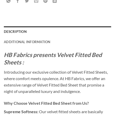
DESCRIPTION
ADDITIONAL INFORMATION
HB Fabrics presents Velvet Fitted Bed
Sheets :
Introducing our exclusive collection of Velvet Fitted Sheets,
where comfort meets opulence. At HB Fabrics, we offer an
extensive range of Velvet Fitted Bed Sheet that promise a
night of unparalleled luxury and indulgence.
Why Choose Velvet Fitted Bed Sheet from Us?
Supreme Softness:
Our velvet fitted sheets are basically