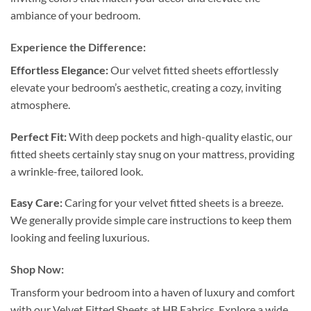
ambiance of your bedroom.
Experience the Difference:
Effortless Elegance:
Our velvet fitted sheets effortlessly
elevate your bedroom’s aesthetic, creating a cozy, inviting
atmosphere.
Perfect Fit:
With deep pockets and high-quality elastic, our
fitted sheets certainly stay snug on your mattress, providing
a wrinkle-free, tailored look.
Easy Care:
Caring for your velvet fitted sheets is a breeze.
We generally provide simple care instructions to keep them
looking and feeling luxurious.
Shop Now:
Transform your bedroom into a haven of luxury and comfort
with our Velvet Fitted Sheets at HB Fabrics. Explore a wide