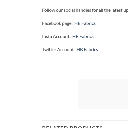
Follow our social handles for all the latest 
Facebook page :
HB Fabrics
Insta Account :
HB Fabrics
Twitter Account :
HB Fabrics