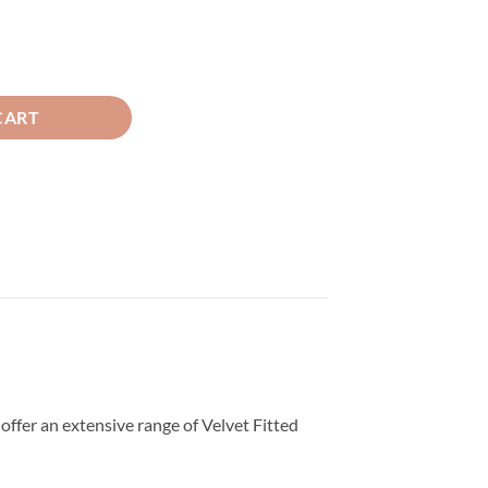
d Sheet Skin quantity
CART
offer an extensive range of Velvet Fitted