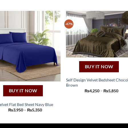
-47%
BUY IT NOW
Self Design Velvet Bedsheet Choco
Brown
This
Price
BUY IT NOW
₨
4,250
–
₨
5,850
product
range
₨4,2
has
thro
elvet Flat Bed Sheet Navy Blue
₨5,8
multiple
This
Price
₨
3,950
–
₨
5,350
range:
variants.
product
₨3,950
The
through
has
₨5,350
options