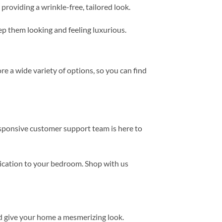
providing a wrinkle-free, tailored look.
eep them looking and feeling luxurious.
e a wide variety of options, so you can find
esponsive customer support team is here to
tication to your bedroom. Shop with us
d give your home a mesmerizing look.