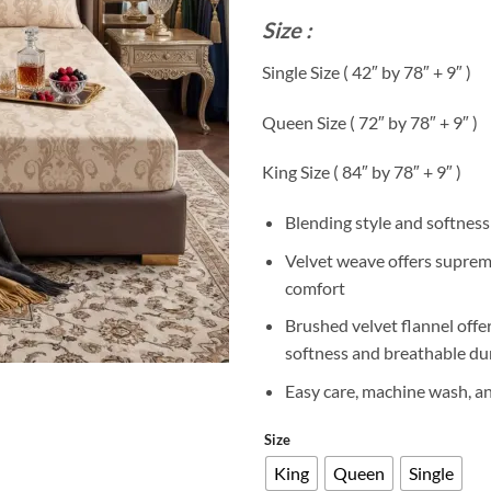
r
Size :
₨
t
Single Size ( 42″ by 78″ + 9″ )
₨
Queen Size ( 72″ by 78″ + 9″ )
King Size ( 84″ by 78″ + 9″ )
Blending style and softness
Velvet weave offers supre
comfort
Brushed velvet flannel offe
softness and breathable dur
Easy care, machine wash, a
Size
King
Queen
Single