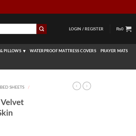
LOGIN / REGISTER
₨
0
& PILLOWS
WATERPROOF MATTRESS COVERS
PRAYER MATS
 BED SHEETS
/
Velvet
Skin
rice