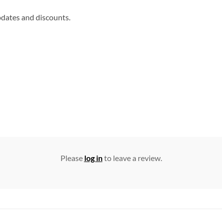
updates and discounts.
Please
log in
to leave a review.