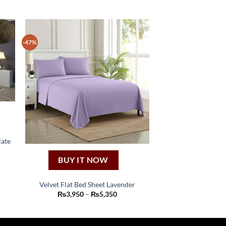
-47%
late
BUY IT NOW
:
50
ugh
Velvet Flat Bed Sheet Lavender
50
This
Price
₨
3,950
–
₨
5,350
range:
product
₨3,950
through
has
₨5,350