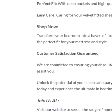
Perfect Fit:
With deep pockets and high-qualit
Easy Care:
Caring for your velvet fitted she
Shop Now:
Transform your bedroom into a haven of luxur
the perfect fit for your mattress and style.
Customer Satisfaction Guaranteed:
We are committed to ensuring your absolute 
assist you.
Unlock the potential of your sleep sanctuar
today and experience the ultimate in bedtim
Join Us At :
Visit our
website
to see all the range of ho