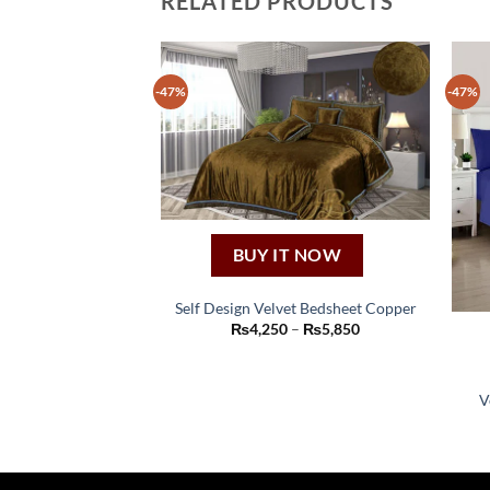
RELATED PRODUCTS
-47%
-47%
BUY IT NOW
Self Design Velvet Bedsheet Copper
This
Price
₨
4,250
–
₨
5,850
range:
product
₨4,250
through
has
₨5,850
V
multiple
variants.
The
options