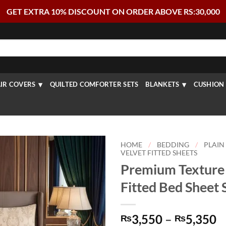
GET EXTRA 10% DISCOUNT ON ORDER ABOVE RS:30,000
IR COVERS
QUILTED COMFORTER SETS
BLANKETS
CUSHION 
HOME
/
BEDDING
/
PLAIN
VELVET FITTED SHEETS
Premium Texture 
Fitted Bed Sheet 
P
3,550
–
5,350
₨
₨