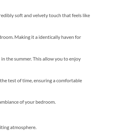
redibly soft and velvety touch that feels like
room. Making it a identically haven for
 in the summer. This allow you to enjoy
 the test of time, ensuring a comfortable
e ambiance of your bedroom.
viting atmosphere.