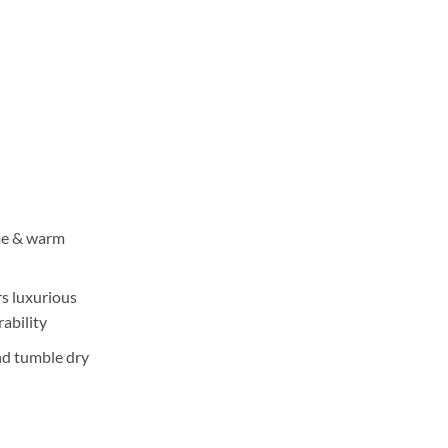
ange:
3,550
hrough
5,350
me & warm
rs luxurious
ability
nd tumble dry