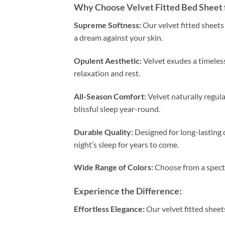
Why Choose Velvet Fitted Bed Sheet 
Supreme Softness:
Our velvet fitted sheets 
a dream against your skin.
Opulent Aesthetic:
Velvet exudes a timeless
relaxation and rest.
All-Season Comfort:
Velvet naturally regul
blissful sleep year-round.
Durable Quality:
Designed for long-lasting d
night’s sleep for years to come.
Wide Range of Colors:
Choose from a spectr
Experience the Difference:
Effortless Elegance:
Our velvet fitted sheet