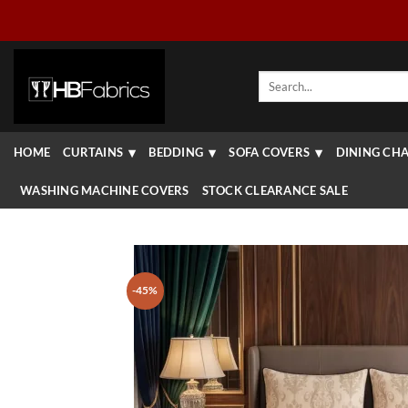
Skip
to
content
Search
for:
HOME
CURTAINS
BEDDING
SOFA COVERS
DINING CHA
WASHING MACHINE COVERS
STOCK CLEARANCE SALE
-45%