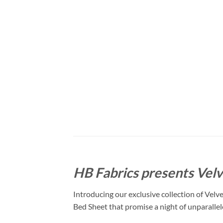
HB Fabrics presents Velv
Introducing our exclusive collection of Velv
Bed Sheet that promise a night of unparalle