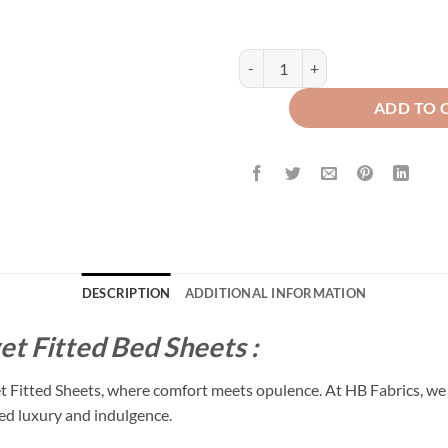
Premium Texture Velvet Fitted Be
ADD TO 
DESCRIPTION
ADDITIONAL INFORMATION
et Fitted Bed Sheets :
et Fitted Sheets, where comfort meets opulence. At HB Fabrics, we 
led luxury and indulgence.