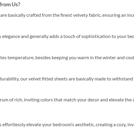
from Us?
are basically crafted from the finest velvety fabric, ensuring an inc
 elegance and generally adds a touch of sophistication to your bed
ates temperature, besides keeping you warm in the winter and cool
urability, our velvet fitted sheets are basically made to withstand
um of rich, inviting colors that match your decor and elevate th
s effortlessly elevate your bedroom’s aesthetic, creating a cozy, in