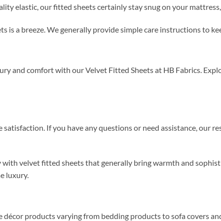
y elastic, our fitted sheets certainly stay snug on your mattress, 
ets is a breeze. We generally provide simple care instructions to k
y and comfort with our Velvet Fitted Sheets at HB Fabrics. Explor
satisfaction. If you have any questions or need assistance, our r
y with velvet fitted sheets that generally bring warmth and sophis
e luxury.
me décor products varying from bedding products to sofa covers an