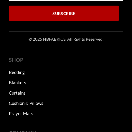
the
product
SUBSCRIBE
page
© 2025 HBFABRICS. All Rights Reserved.
SHOP
Bedding
Blankets
Curtains
Cushion & Pillows
Prayer Mats