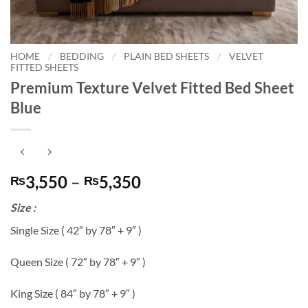
HOME
/
BEDDING
/
PLAIN BED SHEETS
/
VELVET
FITTED SHEETS
Premium Texture Velvet Fitted Bed Sheet
Blue
Price
3,550
–
5,350
₨
₨
range:
Size :
₨3,550
through
Single Size ( 42″ by 78″ + 9″ )
₨5,350
Queen Size ( 72″ by 78″ + 9″ )
King Size ( 84″ by 78″ + 9″ )