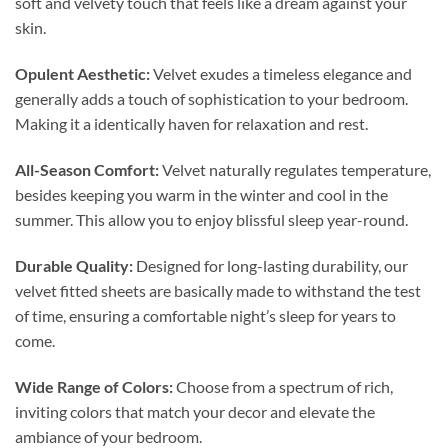
soft and velvety touch that feels like a dream against your
skin.
Opulent Aesthetic:
Velvet exudes a timeless elegance and
generally adds a touch of sophistication to your bedroom.
Making it a identically haven for relaxation and rest.
All-Season Comfort:
Velvet naturally regulates temperature,
besides keeping you warm in the winter and cool in the
summer. This allow you to enjoy blissful sleep year-round.
Durable Quality:
Designed for long-lasting durability, our
velvet fitted sheets are basically made to withstand the test
of time, ensuring a comfortable night’s sleep for years to
come.
Wide Range of Colors:
Choose from a spectrum of rich,
inviting colors that match your decor and elevate the
ambiance of your bedroom.