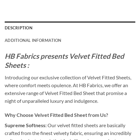
DESCRIPTION
ADDITIONAL INFORMATION
HB Fabrics presents Velvet Fitted Bed
Sheets :
Introducing our exclusive collection of Velvet Fitted Sheets,
where comfort meets opulence. At HB Fabrics, we offer an
extensive range of Velvet Fitted Bed Sheet that promise a
night of unparalleled luxury and indulgence.
Why Choose Velvet Fitted Bed Sheet from Us?
Supreme Softness:
Our velvet fitted sheets are basically
crafted from the finest velvety fabric, ensuring an incredibly