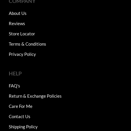
COMPANY
About Us
Reviews
Store Locator
Terms & Conditions
Privacy Policy
HELP
FAQ's
Return & Exchange Policies
Care For Me
Contact Us
Shipping Policy