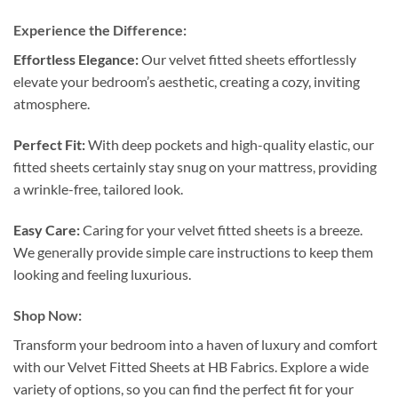
Experience the Difference:
Effortless Elegance:
Our velvet fitted sheets effortlessly
elevate your bedroom’s aesthetic, creating a cozy, inviting
atmosphere.
Perfect Fit:
With deep pockets and high-quality elastic, our
fitted sheets certainly stay snug on your mattress, providing
a wrinkle-free, tailored look.
Easy Care:
Caring for your velvet fitted sheets is a breeze.
We generally provide simple care instructions to keep them
looking and feeling luxurious.
Shop Now:
Transform your bedroom into a haven of luxury and comfort
with our Velvet Fitted Sheets at HB Fabrics. Explore a wide
variety of options, so you can find the perfect fit for your