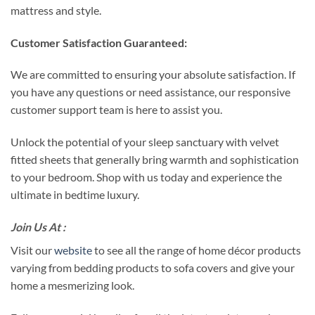
mattress and style.
Customer Satisfaction Guaranteed:
We are committed to ensuring your absolute satisfaction. If
you have any questions or need assistance, our responsive
customer support team is here to assist you.
Unlock the potential of your sleep sanctuary with velvet
fitted sheets that generally bring warmth and sophistication
to your bedroom. Shop with us today and experience the
ultimate in bedtime luxury.
Join Us At :
Visit our
website
to see all the range of home décor products
varying from bedding products to sofa covers and give your
home a mesmerizing look.