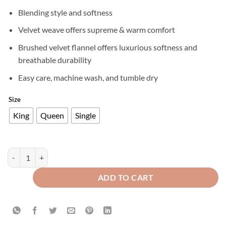
Blending style and softness
Velvet weave offers supreme & warm comfort
Brushed velvet flannel offers luxurious softness and
breathable durability
Easy care, machine wash, and tumble dry
Size
King
Queen
Single
Premium Texture Velvet Fitted Bed Sheet Blue quantity
ADD TO CART