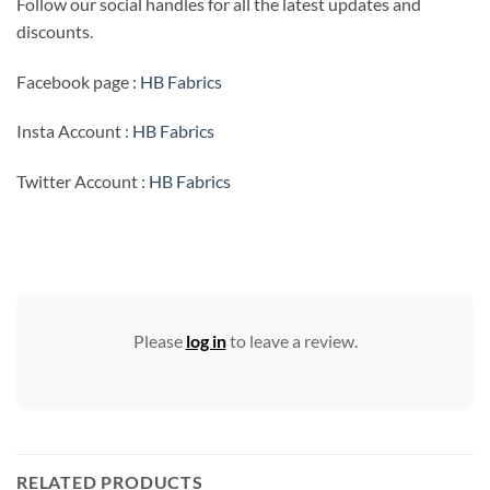
Follow our social handles for all the latest updates and
discounts.
Facebook page :
HB Fabrics
Insta Account :
HB Fabrics
Twitter Account :
HB Fabrics
Please
log in
to leave a review.
RELATED PRODUCTS