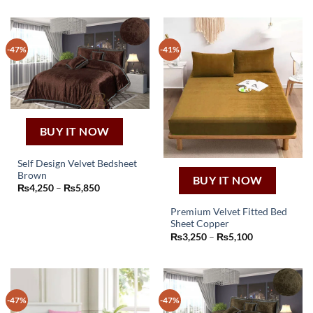
-47%
-41%
BUY IT NOW
Self Design Velvet Bedsheet
Brown
BUY IT NOW
This
Price
₨
4,250
–
₨
5,850
product
range:
₨4,250
has
Premium Velvet Fitted Bed
through
₨5,850
Sheet Copper
multiple
This
Price
₨
3,250
–
₨
5,100
variants.
product
range:
The
₨3,250
has
through
options
₨5,100
multiple
may
variants.
be
-47%
-47%
The
chosen