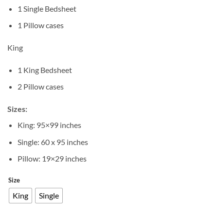
1 Single Bedsheet
1 Pillow cases
King
1 King Bedsheet
2 Pillow cases
Sizes:
King: 95×99 inches
Single: 60 x 95 inches
Pillow: 19×29 inches
Size
King
Single