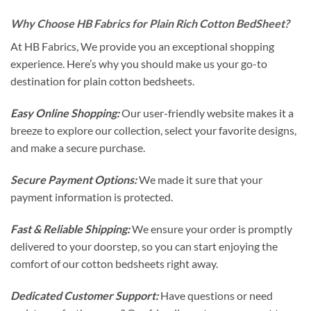
Why Choose HB Fabrics for Plain Rich Cotton BedSheet?
At HB Fabrics, We provide you an exceptional shopping
experience. Here’s why you should make us your go-to
destination for plain cotton bedsheets.
Easy Online Shopping:
Our user-friendly website makes it a
breeze to explore our collection, select your favorite designs,
and make a secure purchase.
Secure Payment Options:
We made it sure that your
payment information is protected.
Fast & Reliable Shipping:
We ensure your order is promptly
delivered to your doorstep, so you can start enjoying the
comfort of our cotton bedsheets right away.
Dedicated Customer Support:
Have questions or need