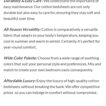
Durability & Easy Care :
We understand the importance of
easy maintenance. Our cotton bedsheets are not only
durable but also easy to care for, ensuring they stay soft and
beautiful over time.
All-Season Versatility:
Cotton is comparatively a versatile
fabric that adapts to your body’s temperature, keeping you
cool in summer and warm in winter. Certainly, it’s perfect for
year-round comfort.
Wide Color Palette:
Choose from a wide range of soothing
colors that suit your personal style and preferences. Mix and
match to create your own bedroom oasis consequently.
Affordable Luxury:
Enjoy the luxury of high-quality cotton
bedsheets without breaking the bank. We offer competitive
prices so you can indulge in comfort without compromise .