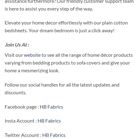
assistance furthermore? Our friendly customer support team
is here to assist you every step of the way.
Elevate your home decor effortlessly with our plain cotton
bedsheets. Your dream bedroom is just a click away!
Join Us At :
Visit our
website
to see all the range of home décor products
varying from bedding products to sofa covers and give your
home a mesmerizing look.
Follow our social handles for all the latest updates and
discounts.
Facebook page :
HB Fabrics
Insta Account :
HB Fabrics
Twitter Account :
HB Fabrics