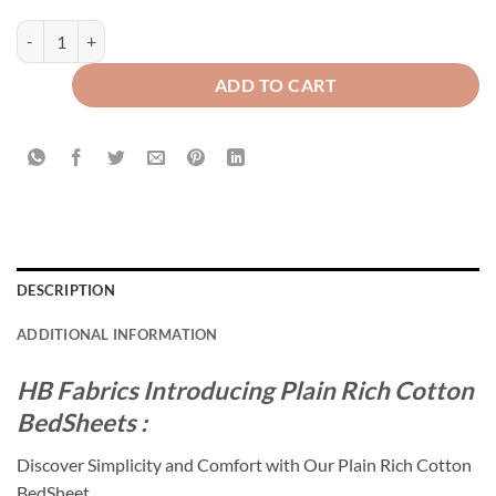
Plain Rich Cotton Bed Sheet Navy Blue quantity
ADD TO CART
DESCRIPTION
ADDITIONAL INFORMATION
HB Fabrics Introducing Plain Rich Cotton
BedSheets :
Discover Simplicity and Comfort with Our Plain Rich Cotton
BedSheet.