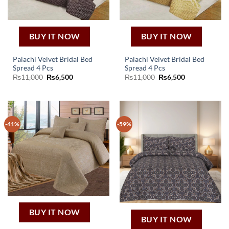
BUY IT NOW
BUY IT NOW
Palachi Velvet Bridal Bed
Palachi Velvet Bridal Bed
Spread 4 Pcs
Spread 4 Pcs
Original
Current
Original
Current
₨
11,000
₨
6,500
₨
11,000
₨
6,500
price
price
price
price
was:
is:
was:
is:
₨11,000.
₨6,500.
₨11,000.
₨6,500.
-41%
-59%
BUY IT NOW
BUY IT NOW