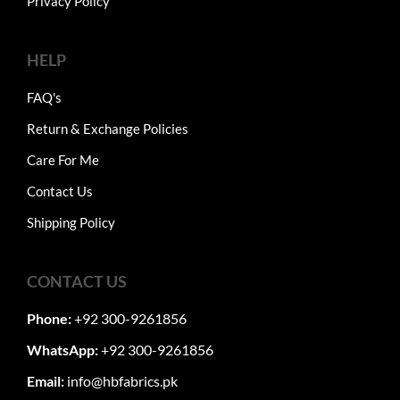
Privacy Policy
HELP
FAQ's
Return & Exchange Policies
Care For Me
Contact Us
Shipping Policy
CONTACT US
Phone:
+92 300-9261856
WhatsApp:
+92 300-9261856
Email:
info@hbfabrics.pk