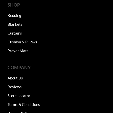
SHOP
Bedding
Blankets
Curtains
Cushion & Pillows
Prayer Mats
COMPANY
About Us
Reviews
Store Locator
Terms & Conditions