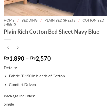
HOME
/
BEDDING
/
PLAIN BED SHEETS
/
COTTON BED
SHEETS
Plain Rich Cotton Bed Sheet Navy Blue
Price
1,890
–
2,570
₨
₨
range:
Details:
₨1,890
through
Fabric: T-150 in blends of Cotton
₨2,570
Comfort Driven
Package includes:
Single