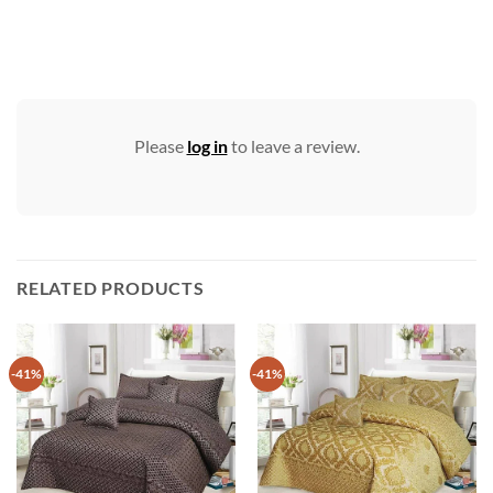
Please
log in
to leave a review.
RELATED PRODUCTS
-41%
-41%