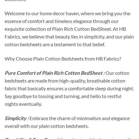
Welcome to our home decor haven, where we bring you the
essence of comfort and timeless elegance through our
exquisite collection of Plain Rich Cotton BedSheet. At HB
Fabrics, we believe that beauty lies in simplicity, and our plain
cotton bedsheets are a testament to that belief.
Why Choose Plain Cotton Bedsheets from HB Fabrics?
Pure Comfort of Plain Rich Cotton BedSheet :
Our cotton
bedsheets are made from high-quality, breathable cotton
fabric that basically ensures a comfortable sleep during night.
Say goodbye to tossing and turning, and hello to restful
nights eventually.
Simplicity :
Embrace the charm of minimalism and elegance
overall with our plain cotton bedsheets.