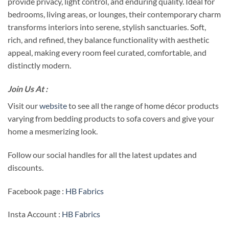
provide privacy, light control, and enduring quality. Ideal for
bedrooms, living areas, or lounges, their contemporary charm
transforms interiors into serene, stylish sanctuaries. Soft,
rich, and refined, they balance functionality with aesthetic
appeal, making every room feel curated, comfortable, and
distinctly modern.
Join Us At :
Visit our
website
to see all the range of home décor products
varying from bedding products to sofa covers and give your
home a mesmerizing look.
Follow our social handles for all the latest updates and
discounts.
Facebook page :
HB Fabrics
Insta Account :
HB Fabrics