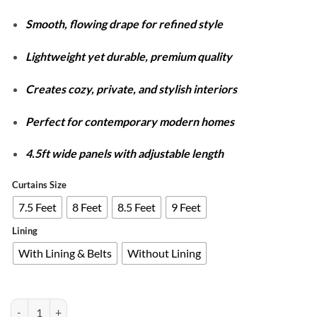
through
Smooth, flowing drape for refined style
₨7,980
Lightweight yet durable, premium quality
Creates cozy, private, and stylish interiors
Perfect for contemporary modern homes
4.5ft wide panels with adjustable length
Curtains Size
7.5 Feet
8 Feet
8.5 Feet
9 Feet
Lining
With Lining & Belts
Without Lining
Plain Dyed Luxury Velvet Curtains Golden ( 2 Curtain Set ) quantity