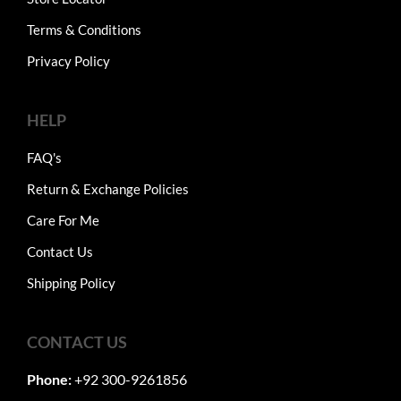
Terms & Conditions
Privacy Policy
HELP
FAQ's
Return & Exchange Policies
Care For Me
Contact Us
Shipping Policy
CONTACT US
Phone:
+92 300-9261856