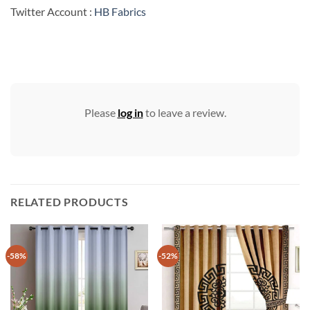
Twitter Account :
HB Fabrics
Please
log in
to leave a review.
RELATED PRODUCTS
-58%
-52%