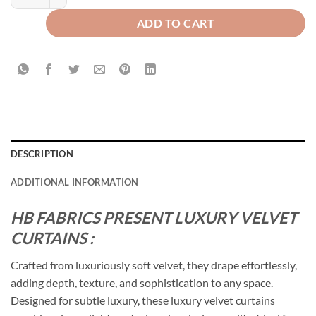
ADD TO CART
DESCRIPTION
ADDITIONAL INFORMATION
HB FABRICS PRESENT LUXURY VELVET
CURTAINS :
Crafted from luxuriously soft velvet, they drape effortlessly,
adding depth, texture, and sophistication to any space.
Designed for subtle luxury, these luxury velvet curtains