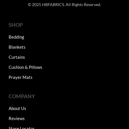
© 2025 HBFABRICS. All Rights Reserved.
SHOP
Bedding
Blankets
Curtains
Cushion & Pillows
Prayer Mats
COMPANY
About Us
Reviews
Store Locator