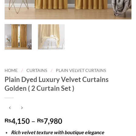
HOME
/
CURTAINS
/
PLAIN VELVET CURTAINS
Plain Dyed Luxury Velvet Curtains
Golden ( 2 Curtain Set )
Price
4,150
–
7,980
₨
₨
range:
Rich velvet texture with boutique elegance
₨4,150