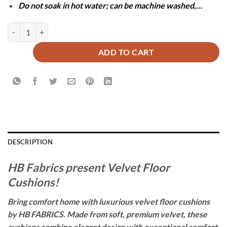
Do not soak in hot water; can be machine washed,…
Pack of 2 Velvet Floor Cushions with Filling - Black quantity
ADD TO CART
DESCRIPTION
HB Fabrics present Velvet Floor
Cushions!
Bring comfort home with luxurious velvet floor cushions
by HB FABRICS. Made from soft, premium velvet, these
cushions combine elegant design with exceptional comfort