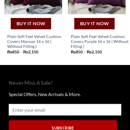
the
product
page
BUY IT NOW
BUY IT NOW
Plain Soft Feel Velvet Cushion
Plain Soft Feel Velvet Cushion
Covers Maroon 16 x 16 (
Covers Purple 16 x 16 ( Without
This
This
Without Filling )
Filling )
Price
Price
₨
850
–
₨
2,150
₨
850
–
₨
2,150
product
product
range:
range:
has
has
₨850
₨850
through
through
multiple
multiple
₨2,150
₨2,150
variants.
variants.
The
The
Never Miss A Sale!
options
options
may
may
Special Offers, New Arrivals & More.
be
be
chosen
chosen
on
on
the
the
product
product
page
page
SUBSCRIBE