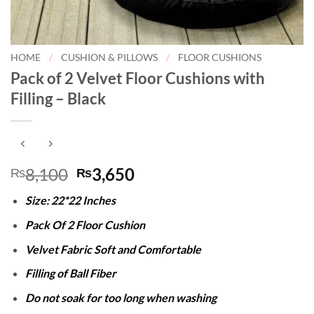
HOME
/
CUSHION & PILLOWS
/
FLOOR CUSHIONS
Pack of 2 Velvet Floor Cushions with
Filling – Black
Original
Current
8,100
3,650
₨
₨
price
price
Size: 22*22 Inches
was:
is:
₨8,100.
₨3,650.
Pack Of 2 Floor Cushion
Velvet Fabric Soft and Comfortable
Filling of Ball Fiber
Do not soak for too long when washing