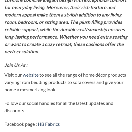
for everyday living. Moreover, their rich texture and
modern appeal make them a stylish addition to any living
room, bedroom, or sitting area. The plush filling provides
reliable support, while the durable craftsmanship ensures
long-lasting performance. Whether you need extra seating
or want to create a cozy retreat, these cushions offer the
perfect solution.
Join Us At :
Visit our
website
to see all the range of home décor products
varying from bedding products to sofa covers and give your
home a mesmerizing look.
Follow our social handles for all the latest updates and
discounts.
Facebook page :
HB Fabrics