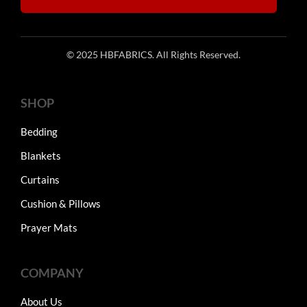
© 2025 HBFABRICS. All Rights Reserved.
SHOP
Bedding
Blankets
Curtains
Cushion & Pillows
Prayer Mats
COMPANY
About Us