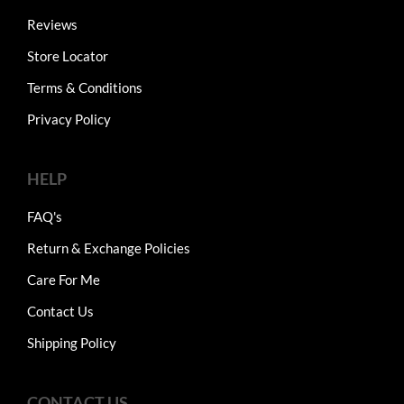
Reviews
Store Locator
Terms & Conditions
Privacy Policy
HELP
FAQ's
Return & Exchange Policies
Care For Me
Contact Us
Shipping Policy
CONTACT US