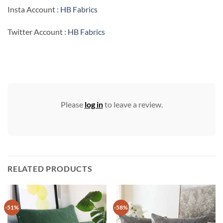
Insta Account :
HB Fabrics
Twitter Account :
HB Fabrics
Please
log in
to leave a review.
RELATED PRODUCTS
-51%
-58%