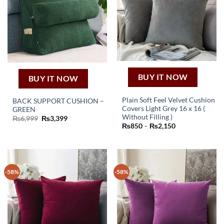
BUY IT NOW
BUY IT NOW
Plain Soft Feel Velvet Cushion
BACK SUPPORT CUSHION –
Covers Light Grey 16 x 16 (
GREEN
This
Without Filling )
Original
Current
₨
6,999
₨
3,399
price
price
Price
₨
850
–
₨
2,150
product
was:
is:
range:
has
₨6,999.
₨3,399.
₨850
through
multiple
₨2,150
variants.
The
-58%
-58%
options
may
be
chosen
on