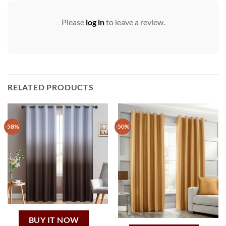
Please
log in
to leave a review.
RELATED PRODUCTS
-58%
-50%
BUY IT NOW