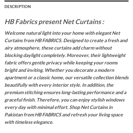
DESCRIPTION
HB Fabrics present Net Curtains :
Welcome natural light into your home with elegant Net
Curtains from HB FABRICS. Designed to create a fresh and
airy atmosphere, these curtains add charm without
blocking daylight completely. Moreover, their lightweight
fabric offers gentle privacy while keeping your rooms
bright and inviting. Whether you decorate a modern
apartment or a classic home, our versatile collection blends
beautifully with every interior style. In addition, the
premium stitching ensures long-lasting performance and a
graceful finish. Therefore, you can enjoy stylish windows
every day with minimal effort. Shop Net Curtains in
Pakistan from HB FABRICS and refresh your living space
with timeless elegance.