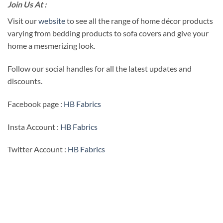
Join Us At :
Visit our
website
to see all the range of home décor products
varying from bedding products to sofa covers and give your
home a mesmerizing look.
Follow our social handles for all the latest updates and
discounts.
Facebook page :
HB Fabrics
Insta Account :
HB Fabrics
Twitter Account :
HB Fabrics