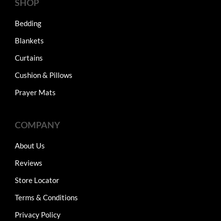
SHOP
Bedding
Blankets
Curtains
Cushion & Pillows
Prayer Mats
COMPANY
About Us
Reviews
Store Locator
Terms & Conditions
Privacy Policy