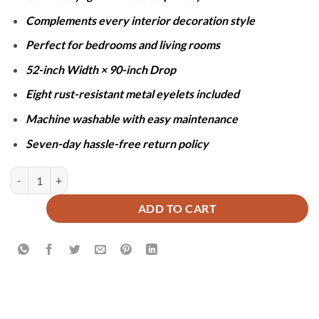
Complements every interior decoration style
Perfect for bedrooms and living rooms
52-inch Width × 90-inch Drop
Eight rust-resistant metal eyelets included
Machine washable with easy maintenance
Seven-day hassle-free return policy
SHEER NET CURTAINS - WHITE quantity
ADD TO CART