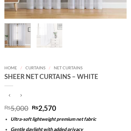
HOME
/
CURTAINS
/
NET CURTAINS
SHEER NET CURTAINS – WHITE
Original
Current
5,000
2,570
₨
₨
price
price
Ultra-soft lightweight premium net fabric
was:
is:
₨5,000.
₨2,570.
Gentle daylight with added privacy