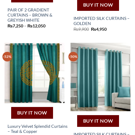
BUY IT NOW
PAIR OF 2 GRADIENT
CURTAINS – BROWN &
IMPORTED SILK CURTAINS –
This
GREYISH WHITE
GOLDEN
Price
₨
7,250
–
₨
12,050
product
Original
Current
₨
9,900
₨
4,950
range:
has
price
price
₨7,250
was:
is:
through
multiple
₨9,900.
₨4,950.
₨12,050
variants.
The
-52%
-50%
options
may
be
chosen
on
the
product
page
BUY IT NOW
BUY IT NOW
Luxury Velvet Splendid Curtains
– Teal & Copper
This
IMPORTED SILK CURTAINS –