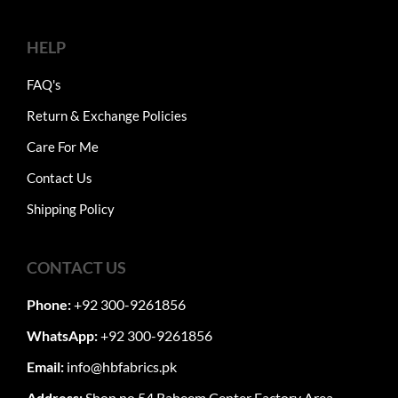
HELP
FAQ's
Return & Exchange Policies
Care For Me
Contact Us
Shipping Policy
CONTACT US
Phone:
+92 300-9261856
WhatsApp:
+92 300-9261856
Email:
info@hbfabrics.pk
Address:
Shop no 54 Raheem Center Factory Area