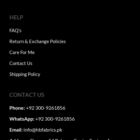
HELP
FAQ's
Return & Exchange Policies
Care For Me
Contact Us
Shipping Policy
CONTACT US
Phone:
+92 300-9261856
WhatsApp:
+92 300-9261856
Email:
info@hbfabrics.pk