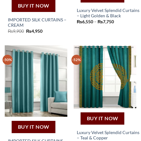
BUY IT NOW
Luxury Velvet Splendid Curtains
– Light Golden & Black
This
IMPORTED SILK CURTAINS –
Price
₨
6,550
–
₨
7,750
product
CREAM
range:
₨6,550
Original
Current
₨
9,900
₨
4,950
has
through
price
price
₨7,750
multiple
was:
is:
₨9,900.
₨4,950.
variants.
The
options
-50%
-52%
may
be
chosen
on
the
product
page
BUY IT NOW
BUY IT NOW
Luxury Velvet Splendid Curtains
– Teal & Copper
This