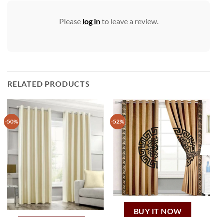
Please
log in
to leave a review.
RELATED PRODUCTS
-50%
-52%
BUY IT NOW