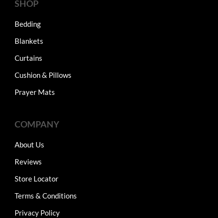
SHOP
Bedding
Blankets
Curtains
Cushion & Pillows
Prayer Mats
COMPANY
About Us
Reviews
Store Locator
Terms & Conditions
Privacy Policy