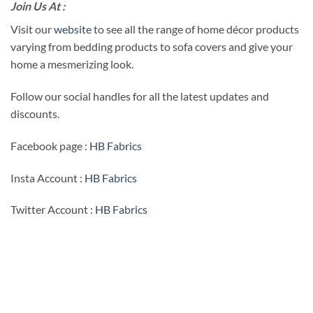
Join Us At :
Visit our
website
to see all the range of home décor products
varying from bedding products to sofa covers and give your
home a mesmerizing look.
Follow our social handles for all the latest updates and
discounts.
Facebook page :
HB Fabrics
Insta Account :
HB Fabrics
Twitter Account :
HB Fabrics