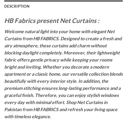
DESCRIPTION
HB Fabrics present Net Curtains :
Welcome natural light into your home with elegant Net
Curtains from HB FABRICS. Designed to create a fresh and
airy atmosphere, these curtains add charm without
blocking daylight completely. Moreover, their lightweight
fabric offers gentle privacy while keeping your rooms
bright and inviting. Whether you decorate a modern
apartment or a classic home, our versatile collection blends
beautifully with every interior style. In addition, the
premium stitching ensures long-lasting performance and a
graceful finish. Therefore, you can enjoy stylish windows
every day with minimal effort. Shop Net Curtains in
Pakistan from HB FABRICS and refresh your living space
with timeless elegance.