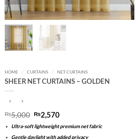
HOME
/
CURTAINS
/
NET CURTAINS
SHEER NET CURTAINS – GOLDEN
Original
Current
5,000
2,570
₨
₨
price
price
Ultra-soft lightweight premium net fabric
was:
is:
₨5,000.
₨2,570.
Gentle daylight with added privacy