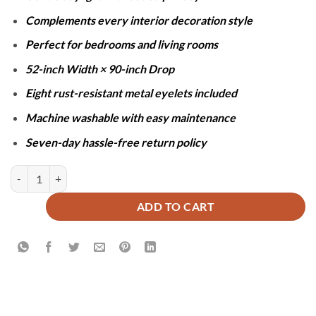
Complements every interior decoration style
Perfect for bedrooms and living rooms
52-inch Width × 90-inch Drop
Eight rust-resistant metal eyelets included
Machine washable with easy maintenance
Seven-day hassle-free return policy
SHEER NET CURTAINS - GOLDEN quantity
ADD TO CART