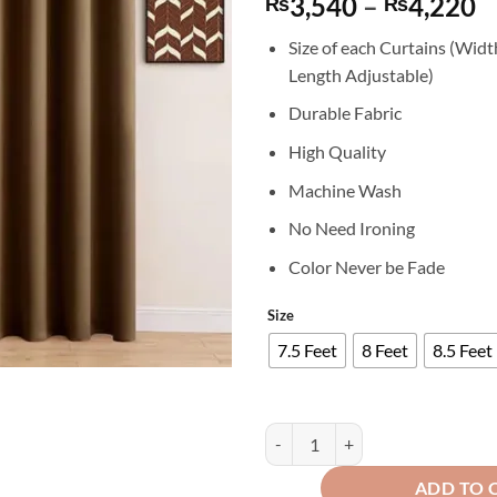
P
3,540
–
4,220
₨
₨
r
Size of each Curtains (Widt
₨
Length Adjustable)
t
₨
Durable Fabric
High Quality
Machine Wash
No Need Ironing
Color Never be Fade
Size
7.5 Feet
8 Feet
8.5 Feet
Export Self Plain Cotton Jacquard
ADD TO 