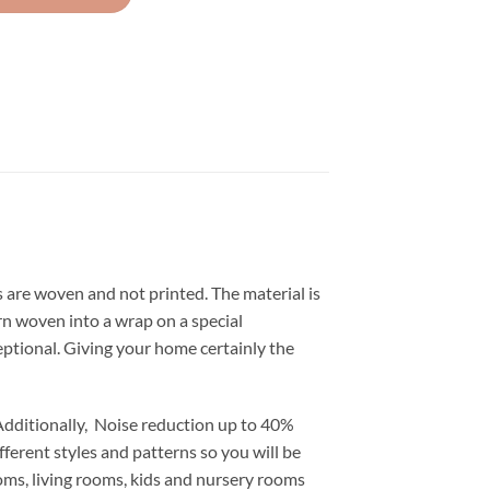
s are woven and not printed. The material is
tern woven into a wrap on a special
ceptional. Giving your home certainly the
Additionally, Noise reduction up to 40%
fferent styles and patterns so you will be
ooms, living rooms, kids and nursery rooms