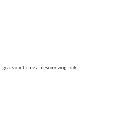
d give your home a mesmerizing look.