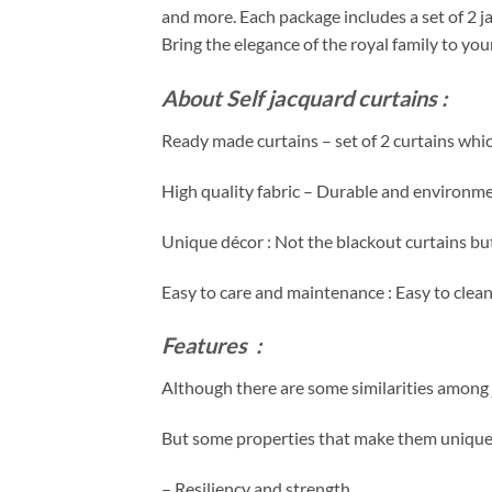
and more. Each package includes a set of 2 j
Bring the elegance of the royal family to yo
About Self
jacquard
curtains :
Ready made curtains – set of 2 curtains whic
High quality fabric – Durable and environmen
Unique décor : Not the blackout curtains but 
Easy to care and maintenance : Easy to clea
Features :
Although there are some similarities among j
But some properties that make them unique 
– Resiliency and strength