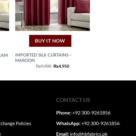
BUY IT NOW
IMPORTED SILK CURTAINS –
REAM
MAROON
nt
Original
Current
₨
9,900
₨
4,950
price
price
0.
was:
is:
₨9,900.
₨4,950.
CONTACT US
Phone:
+92 300-9261856
WhatsApp:
+92 300-9261856
change Policies
Email:
info@hbfabrics.pk
e