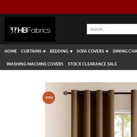
Skip
to
content
Search
for:
HOME
CURTAINS
BEDDING
SOFA COVERS
DINING CHA
WASHING MACHINE COVERS
STOCK CLEARANCE SALE
-53%