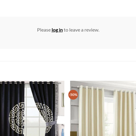
Please
log in
to leave a review.
-50%