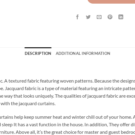
DESCRIPTION
ADDITIONAL INFORMATION
ric. A textured fabric featuring woven patterns. Because the design
be. Jacquard fabric is a type of material featuring an intricate pat
the way that looks uniquely. The qualities of jacquard fabric are ex
s with the jacquard curtains.
rtains help keep summer heat and winter chill out of your home. 
leep It has a vast function in the house. In addition, They offer di
niture. Above all, it’s the great choice for master and guest bedr