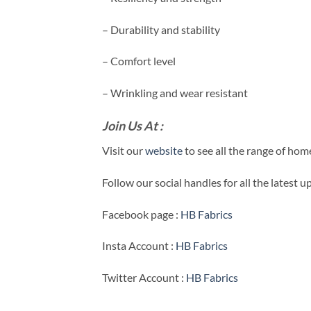
– Durability and stability
– Comfort level
– Wrinkling and wear resistant
Join Us At :
Visit our
website
to see all the range of ho
Follow our social handles for all the latest 
Facebook page :
HB Fabrics
Insta Account :
HB Fabrics
Twitter Account :
HB Fabrics