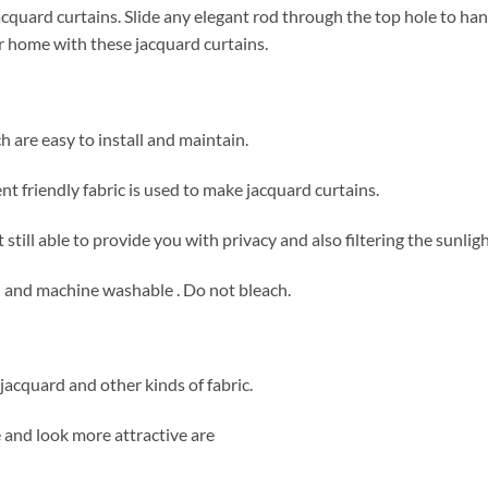
acquard curtains. Slide any elegant rod through the top hole to ha
ur home with these jacquard curtains.
h are easy to install and maintain.
t friendly fabric is used to make jacquard curtains.
still able to provide you with privacy and also filtering the sunligh
n and machine washable . Do not bleach.
acquard and other kinds of fabric.
and look more attractive are