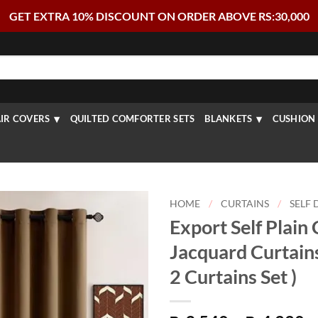
GET EXTRA 10% DISCOUNT ON ORDER ABOVE RS:30,000
IR COVERS
QUILTED COMFORTER SETS
BLANKETS
CUSHION 
HOME
/
CURTAINS
/
SELF 
Export Self Plain
Jacquard Curtain
2 Curtains Set )