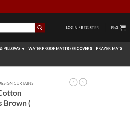
LOGIN / REGISTER
₨
0
& PILLOWS
WATERPROOF MATTRESS COVERS
PRAYER MATS
DESIGN CURTAINS
 Cotton
s Brown (