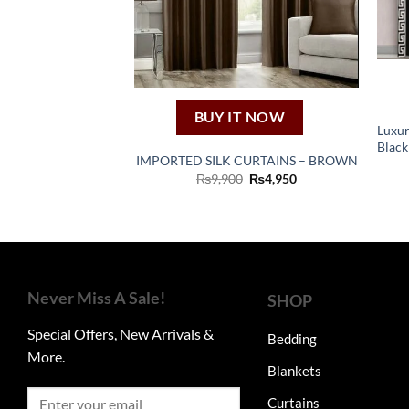
BUY IT NOW
Luxur
Black
IMPORTED SILK CURTAINS – BROWN
Original
Current
₨
9,900
₨
4,950
price
price
was:
is:
₨9,900.
₨4,950.
Never Miss A Sale!
SHOP
Special Offers, New Arrivals &
Bedding
More.
Blankets
Curtains