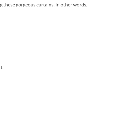
ng these gorgeous curtains. In other words,
t.