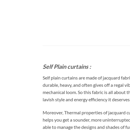
Self Plain curtains :
Self plain curtains are made of jacquard fab
durable, heavy, and often gives off a regal vi
mechanical loom. So this fabric is all about 
lavish style and energy efficiency it deserve
Moreover, Thermal properties of jacquard cu
helps you get a sounder, more uninterrupted s
able to manage the designs and shades of fur