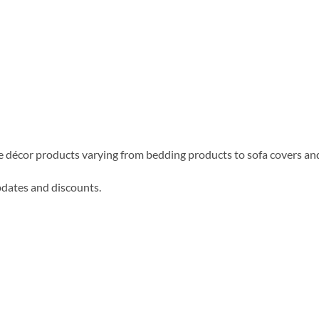
me décor products varying from bedding products to sofa covers an
updates and discounts.