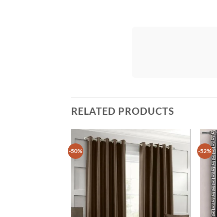
RELATED PRODUCTS
-50%
-52%