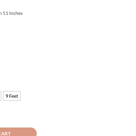
rice
ange:
h 51 Inches
3,540
hrough
4,220
9 Feet
 Curtains Brown ( 2 Curtains Set ) quantity
CART