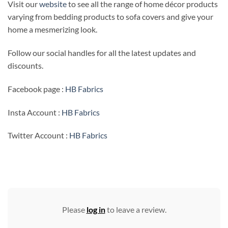
Visit our
website
to see all the range of home décor products
varying from bedding products to sofa covers and give your
home a mesmerizing look.
Follow our social handles for all the latest updates and
discounts.
Facebook page :
HB Fabrics
Insta Account :
HB Fabrics
Twitter Account :
HB Fabrics
Please
log in
to leave a review.