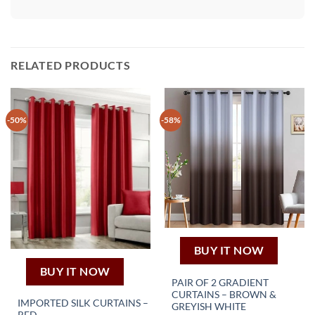
RELATED PRODUCTS
-50%
-58%
BUY IT NOW
BUY IT NOW
PAIR OF 2 GRADIENT
CURTAINS – BROWN &
IMPORTED SILK CURTAINS –
This
GREYISH WHITE