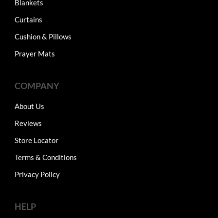
Blankets
Curtains
Cushion & Pillows
Prayer Mats
COMPANY
About Us
Reviews
Store Locator
Terms & Conditions
Privacy Policy
HELP