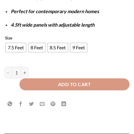
Perfect for contemporary modern homes
4.5ft wide panels with adjustable length
Size
7.5 Feet
8 Feet
8.5 Feet
9 Feet
Luxury Velvet Splendid Curtains - Polish Brown & Skin quantity
ADD TO CART