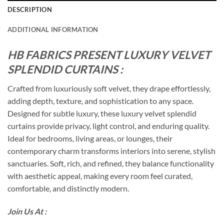
DESCRIPTION
ADDITIONAL INFORMATION
HB FABRICS PRESENT LUXURY VELVET
SPLENDID CURTAINS :
Crafted from luxuriously soft velvet, they drape effortlessly,
adding depth, texture, and sophistication to any space.
Designed for subtle luxury, these luxury velvet splendid
curtains provide privacy, light control, and enduring quality.
Ideal for bedrooms, living areas, or lounges, their
contemporary charm transforms interiors into serene, stylish
sanctuaries. Soft, rich, and refined, they balance functionality
with aesthetic appeal, making every room feel curated,
comfortable, and distinctly modern.
Join Us At :