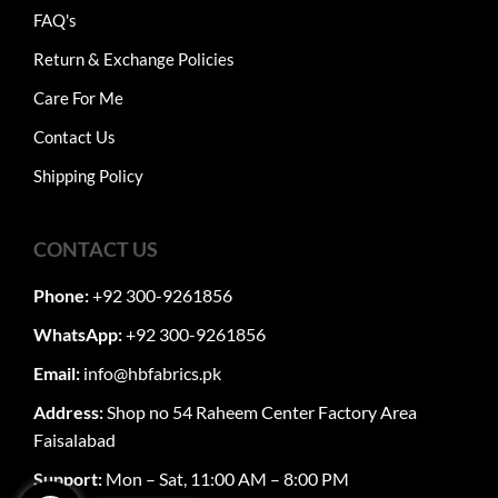
FAQ's
Return & Exchange Policies
Care For Me
Contact Us
Shipping Policy
CONTACT US
Phone:
+92 300-9261856
WhatsApp:
+92 300-9261856
Email:
info@hbfabrics.pk
Address:
Shop no 54 Raheem Center Factory Area
Faisalabad
Support:
Mon – Sat, 11:00 AM – 8:00 PM