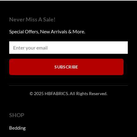
variants.
The
options
Never Miss A Sale!
may
be
Special Offers, New Arrivals & More.
chosen
on
the
product
page
SUBSCRIBE
© 2025 HBFABRICS. All Rights Reserved.
SHOP
Bedding