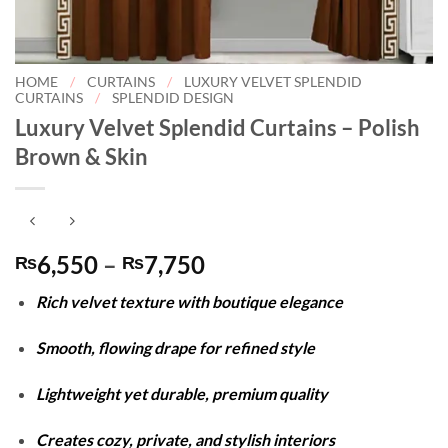
HOME
/
CURTAINS
/
LUXURY VELVET SPLENDID
CURTAINS
/
SPLENDID DESIGN
Luxury Velvet Splendid Curtains – Polish
Brown & Skin
Price
6,550
–
7,750
₨
₨
range:
Rich velvet texture with boutique elegance
₨6,550
through
Smooth, flowing drape for refined style
₨7,750
Lightweight yet durable, premium quality
Creates cozy, private, and stylish interiors