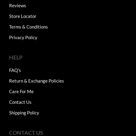
Reviews
Store Locator
Terms & Conditions
Privacy Policy
HELP
FAQ's
Return & Exchange Policies
Care For Me
Contact Us
Shipping Policy
CONTACT US