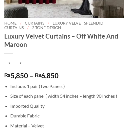
HOME
/
CURTAINS
/
LUXURY VELVET SPLENDID
CURTAINS
/
2 TONE DESIGN
Luxury Velvet Curtains – Off White And
Maroon
Price
5,850
–
6,850
₨
₨
range:
Include: 1 pair (Two Panels )
₨5,850
through
Size of each panel ( width 54 inches – length 90 inches )
₨6,850
Imported Quality
Durable Fabric
Material – Velvet