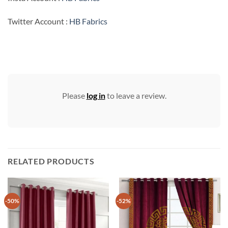
Twitter Account :
HB Fabrics
Please
log in
to leave a review.
RELATED PRODUCTS
-50%
-52%