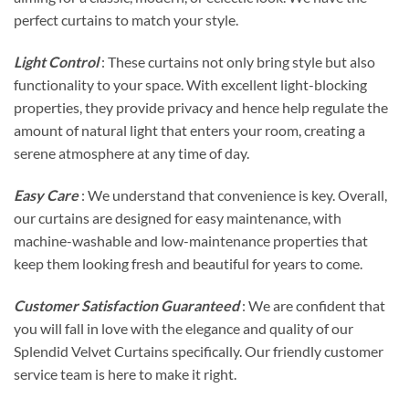
perfect curtains to match your style.
Light Control
: These curtains not only bring style but also
functionality to your space. With excellent light-blocking
properties, they provide privacy and hence help regulate the
amount of natural light that enters your room, creating a
serene atmosphere at any time of day.
Easy Care
: We understand that convenience is key. Overall,
our curtains are designed for easy maintenance, with
machine-washable and low-maintenance properties that
keep them looking fresh and beautiful for years to come.
Customer Satisfaction Guaranteed
: We are confident that
you will fall in love with the elegance and quality of our
Splendid Velvet Curtains specifically. Our friendly customer
service team is here to make it right.