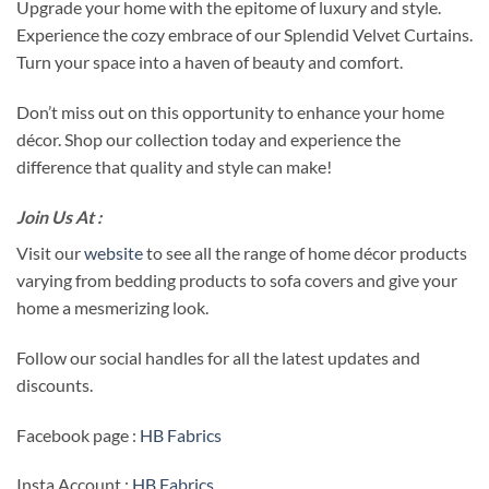
Upgrade your home with the epitome of luxury and style.
Experience the cozy embrace of our Splendid Velvet Curtains.
Turn your space into a haven of beauty and comfort.
Don’t miss out on this opportunity to enhance your home
décor. Shop our collection today and experience the
difference that quality and style can make!
Join Us At :
Visit our
website
to see all the range of home décor products
varying from bedding products to sofa covers and give your
home a mesmerizing look.
Follow our social handles for all the latest updates and
discounts.
Facebook page :
HB Fabrics
Insta Account :
HB Fabrics