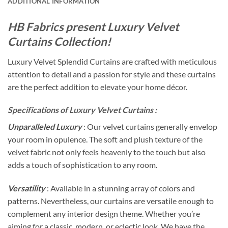
ADDITIONAL INFORMATION
HB Fabrics present Luxury Velvet
Curtains Collection!
Luxury Velvet Splendid Curtains are crafted with meticulous
attention to detail and a passion for style and these curtains
are the perfect addition to elevate your home décor.
Specifications of Luxury Velvet Curtains :
Unparalleled Luxury
: Our velvet curtains generally envelop
your room in opulence. The soft and plush texture of the
velvet fabric not only feels heavenly to the touch but also
adds a touch of sophistication to any room.
Versatility
: Available in a stunning array of colors and
patterns. Nevertheless, our curtains are versatile enough to
complement any interior design theme. Whether you’re
aiming for a classic, modern, or eclectic look. We have the