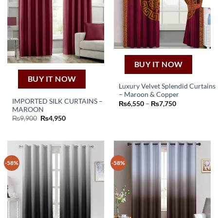
BUY IT NOW
BUY IT NOW
Luxury Velvet Splendid Curtains
– Maroon & Copper
This
IMPORTED SILK CURTAINS –
Price
₨
6,550
–
₨
7,750
product
MAROON
range:
₨6,550
Original
Current
₨
9,900
₨
4,950
has
through
price
price
₨7,750
multiple
was:
is:
₨9,900.
₨4,950.
variants.
The
options
-58%
-58%
may
be
chosen
on
the