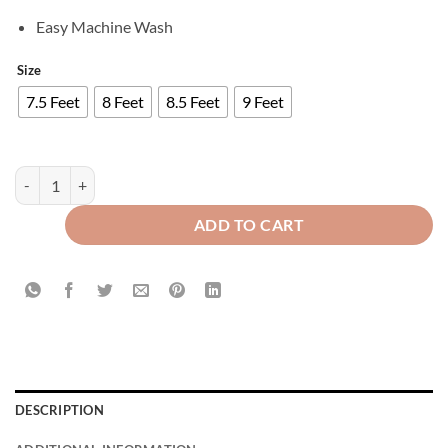
Easy Machine Wash
Size
7.5 Feet
8 Feet
8.5 Feet
9 Feet
Luxury Velvet Curtains - Off White And Maroon quantity
ADD TO CART
DESCRIPTION