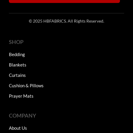
© 2025 HBFABRICS. All Rights Reserved.
SHOP
Bedding
Blankets
Curtains
Cushion & Pillows
Prayer Mats
COMPANY
About Us