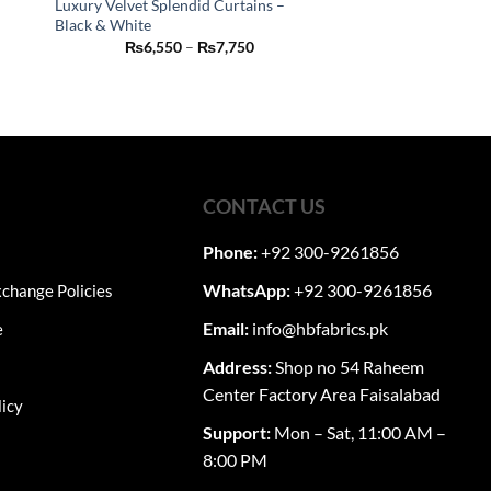
Luxury Velvet Splendid Curtains –
Black & White
This
Price
₨
6,550
–
₨
7,750
product
:
range:
50
₨6,550
has
ugh
through
50
₨7,750
multiple
variants.
The
options
CONTACT US
may
be
Phone:
+92 300-9261856
chosen
on
WhatsApp:
+92 300-9261856
change Policies
the
Email:
info@hbfabrics.pk
e
product
page
Address:
Shop no 54 Raheem
Center Factory Area Faisalabad
licy
Support:
Mon – Sat, 11:00 AM –
8:00 PM