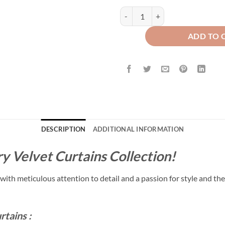
Luxury Floral Velvet Curtains - Z
ADD TO 
DESCRIPTION
ADDITIONAL INFORMATION
y Velvet Curtains Collection!
with meticulous attention to detail and a passion for style and the
rtains :