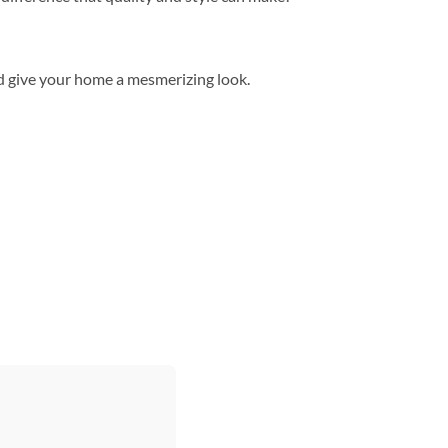
d give your home a mesmerizing look.