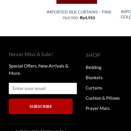
IMPO
IMPORTED SILK CURTAINS – PINK
GOL
Original
Current
₨
9,900
₨
4,950
price
price
was:
is:
₨9,900.
₨4,950.
Never Miss A Sale!
SHOP
Special Offers, New Arrivals &
Bedding
More.
Blankets
Curtains
Cushion & Pillows
SUBSCRIBE
Prayer Mats