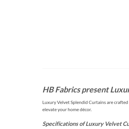
HB Fabrics present Luxur
Luxury Velvet Splendid Curtains are crafted 
elevate your home décor.
Specifications of Luxury Velvet Cu