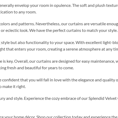
enerally envelop your room in opulence. The soft and plush texture
tication to any room.
f colors and patterns. Nevertheless, our curtains are versatile eno
or eclectic look. We have the perfect curtains to match your style.
 style but also functionality to your space. With excellent light-b
ght that enters your room, creating a serene atmosphere at any tim
 is key. Overall, our curtains are designed for easy maintenance
ng fresh and beautiful for years to come.
 confident that you will fall in love with the elegance and quality o
 make it right.
y and style. Experience the cozy embrace of our Splendid Velvet C
ce your home décor. Shop our collection today and experience the 