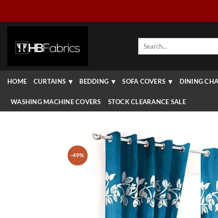
Skip
to
content
Search
for:
HOME
CURTAINS
BEDDING
SOFA COVERS
DINING CHA
WASHING MACHINE COVERS
STOCK CLEARANCE SALE
-49%