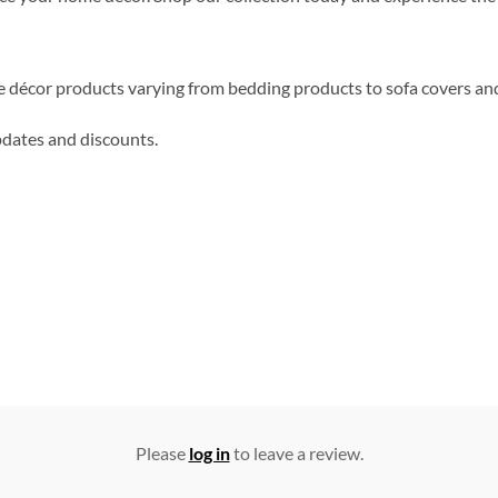
me décor products varying from bedding products to sofa covers an
updates and discounts.
Please
log in
to leave a review.