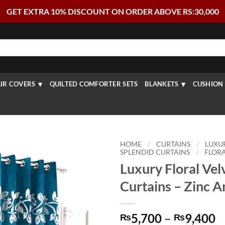
GET EXTRA 10% DISCOUNT ON ORDER ABOVE RS:30,000
IR COVERS
QUILTED COMFORTER SETS
BLANKETS
CUSHION 
HOME
/
CURTAINS
/
LUXU
SPLENDID CURTAINS
/
FLORA
Luxury Floral Vel
Curtains – Zinc 
P
5,700
–
9,400
₨
₨