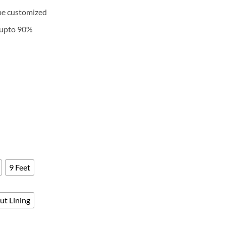
ange:
be customized
5,700
hrough
k upto 90%
9,400
9 Feet
ut Lining