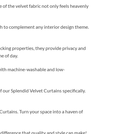
 of the velvet fabric not only feels heavenly
ugh to complement any interior design theme.
locking properties, they provide privacy and
e of day.
, with machine-washable and low-
f our Splendid Velvet Curtains specifically.
urtains. Turn your space into a haven of
difference that quality and style can make!