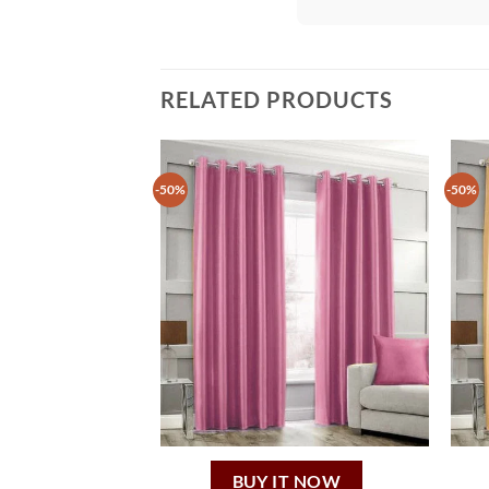
RELATED PRODUCTS
-50%
-50%
BUY IT NOW