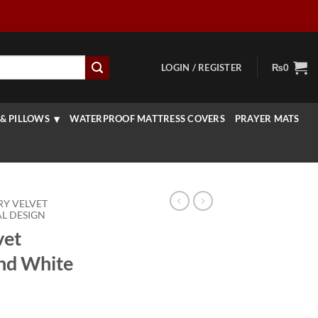
LOGIN / REGISTER
₨
0
& PILLOWS
WATERPROOF MATTRESS COVERS
PRAYER MATS
RY VELVET
L DESIGN
vet
And White
rice