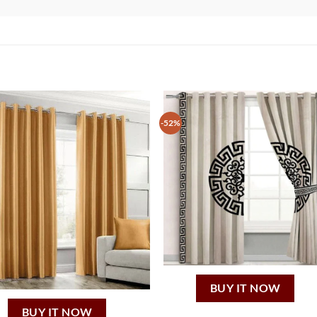
-52%
BUY IT NOW
BUY IT NOW