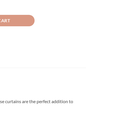
inc And White quantity
CART
se curtains are the perfect addition to