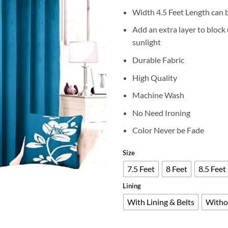
r
Width 4.5 Feet Length can 
₨
t
Add an extra layer to bloc
₨
sunlight
Durable Fabric
High Quality
Machine Wash
No Need Ironing
Color Never be Fade
Size
7.5 Feet
8 Feet
8.5 Feet
Lining
With Lining & Belts
Witho