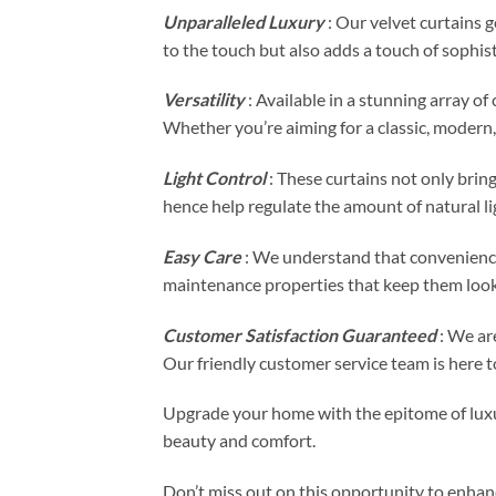
Unparalleled Luxury
: Our velvet curtains g
to the touch but also adds a touch of sophis
Versatility
: Available in a stunning array o
Whether you’re aiming for a classic, modern, 
Light Control
: These curtains not only bring
hence help regulate the amount of natural li
Easy Care
: We understand that convenience
maintenance properties that keep them looki
Customer Satisfaction Guaranteed
: We are
Our friendly customer service team is here to
Upgrade your home with the epitome of luxur
beauty and comfort.
Don’t miss out on this opportunity to enhan