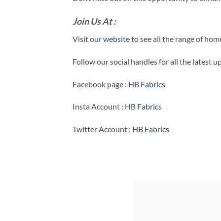
Join Us At :
Visit our
website
to see all the range of ho
Follow our social handles for all the latest 
Facebook page :
HB Fabrics
Insta Account :
HB Fabrics
Twitter Account :
HB Fabrics