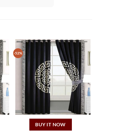
-52%
BUY IT NOW