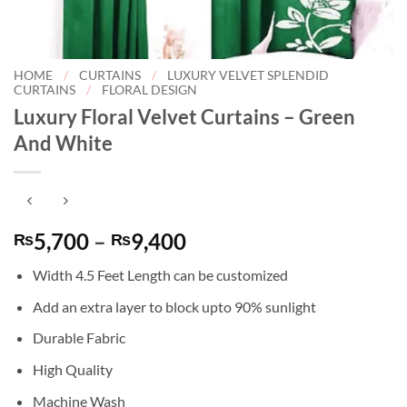
HOME
/
CURTAINS
/
LUXURY VELVET SPLENDID
CURTAINS
/
FLORAL DESIGN
Luxury Floral Velvet Curtains – Green
And White
Price
5,700
–
9,400
₨
₨
range:
Width 4.5 Feet Length can be customized
₨5,700
through
Add an extra layer to block upto 90% sunlight
₨9,400
Durable Fabric
High Quality
Machine Wash