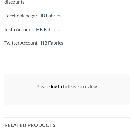
discounts.
Facebook page :
HB Fabrics
Insta Account :
HB Fabrics
Twitter Account :
HB Fabrics
Please
log in
to leave a review.
RELATED PRODUCTS