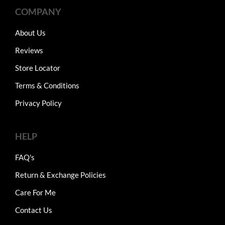
COMPANY
About Us
Reviews
Store Locator
Terms & Conditions
Privacy Policy
HELP
FAQ's
Return & Exchange Policies
Care For Me
Contact Us