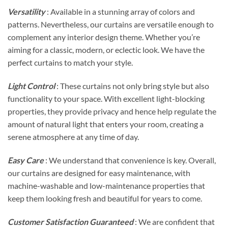
Versatility
: Available in a stunning array of colors and
patterns. Nevertheless, our curtains are versatile enough to
complement any interior design theme. Whether you’re
aiming for a classic, modern, or eclectic look. We have the
perfect curtains to match your style.
Light Control
: These curtains not only bring style but also
functionality to your space. With excellent light-blocking
properties, they provide privacy and hence help regulate the
amount of natural light that enters your room, creating a
serene atmosphere at any time of day.
Easy Care
: We understand that convenience is key. Overall,
our curtains are designed for easy maintenance, with
machine-washable and low-maintenance properties that
keep them looking fresh and beautiful for years to come.
Customer Satisfaction Guaranteed
: We are confident that