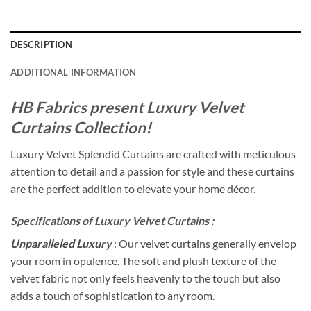
DESCRIPTION
ADDITIONAL INFORMATION
HB Fabrics present Luxury Velvet
Curtains Collection!
Luxury Velvet Splendid Curtains are crafted with meticulous
attention to detail and a passion for style and these curtains
are the perfect addition to elevate your home décor.
Specifications of Luxury Velvet Curtains :
Unparalleled Luxury
: Our velvet curtains generally envelop
your room in opulence. The soft and plush texture of the
velvet fabric not only feels heavenly to the touch but also
adds a touch of sophistication to any room.