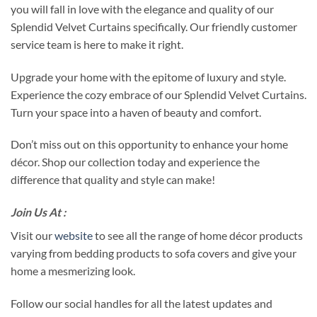
you will fall in love with the elegance and quality of our
Splendid Velvet Curtains specifically. Our friendly customer
service team is here to make it right.
Upgrade your home with the epitome of luxury and style.
Experience the cozy embrace of our Splendid Velvet Curtains.
Turn your space into a haven of beauty and comfort.
Don’t miss out on this opportunity to enhance your home
décor. Shop our collection today and experience the
difference that quality and style can make!
Join Us At :
Visit our
website
to see all the range of home décor products
varying from bedding products to sofa covers and give your
home a mesmerizing look.
Follow our social handles for all the latest updates and