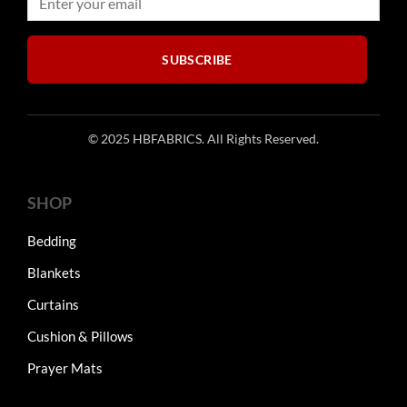
SUBSCRIBE
© 2025 HBFABRICS. All Rights Reserved.
SHOP
Bedding
Blankets
Curtains
Cushion & Pillows
Prayer Mats