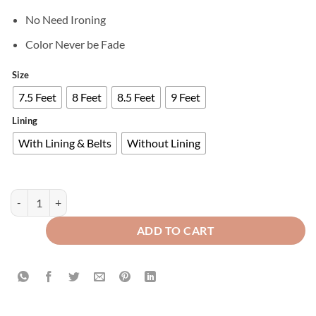
No Need Ironing
Color Never be Fade
Size
7.5 Feet
8 Feet
8.5 Feet
9 Feet
Lining
With Lining & Belts
Without Lining
Luxury Floral Velvet Curtains - Green And White quantity
ADD TO CART