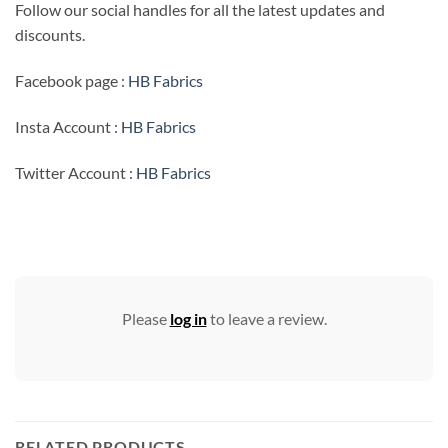
Follow our social handles for all the latest updates and
discounts.
Facebook page :
HB Fabrics
Insta Account :
HB Fabrics
Twitter Account :
HB Fabrics
Please
log in
to leave a review.
RELATED PRODUCTS