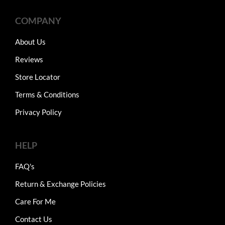
COMPANY
About Us
Reviews
Store Locator
Terms & Conditions
Privacy Policy
HELP
FAQ's
Return & Exchange Policies
Care For Me
Contact Us