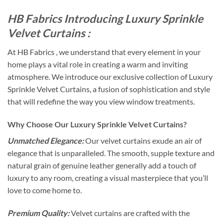
HB Fabrics Introducing Luxury Sprinkle
Velvet Curtains :
At HB Fabrics , we understand that every element in your
home plays a vital role in creating a warm and inviting
atmosphere. We introduce our exclusive collection of Luxury
Sprinkle Velvet Curtains, a fusion of sophistication and style
that will redefine the way you view window treatments.
Why Choose Our Luxury Sprinkle Velvet Curtains?
Unmatched Elegance:
Our velvet curtains exude an air of
elegance that is unparalleled. The smooth, supple texture and
natural grain of genuine leather generally add a touch of
luxury to any room, creating a visual masterpiece that you’ll
love to come home to.
Premium Quality:
Velvet curtains are crafted with the