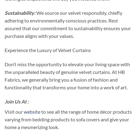
Sustainability:
We source our velvet responsibly, chiefly
adhering to environmentally conscious practices. Rest
assured that our commitment to sustainability ensures your
purchase aligns with your values.
Experience the Luxury of Velvet Curtains
Don’t miss the opportunity to elevate your living space with
the unparalleled beauty of genuine velvet curtains. At HB
Fabrics, we generally bring you a fusion of fashion and
functionality that transforms your home into a work of art.
Join Us At :
Visit our
website
to see all the range of home décor products
varying from bedding products to sofa covers and give your
home a mesmerizing look.