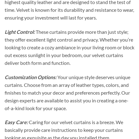
highest quality leather and are designed to stand the test of
time. Velvet is known for its durability and resistance to wear,
ensuring your investment will last for years.
Light Control:
These curtains provide more than just style;
they offer excellent light control and privacy. Whether you’re
looking to create a cozy ambiance in your living room or block
out excess sunlight in your bedroom, our velvet curtains
deliver both form and function.
Customization Options:
Your unique style deserves unique
curtains. Choose from an array of leather types, colors, and
finishes to match your decor and preferences perfectly. Our
design experts are available to assist you in creating a one-
of-a-kind look for your space.
Easy Care:
Caring for our velvet curtains is a breeze. We
basically provide care instructions to keep your curtains
looking as exquisite as the day you installed them.