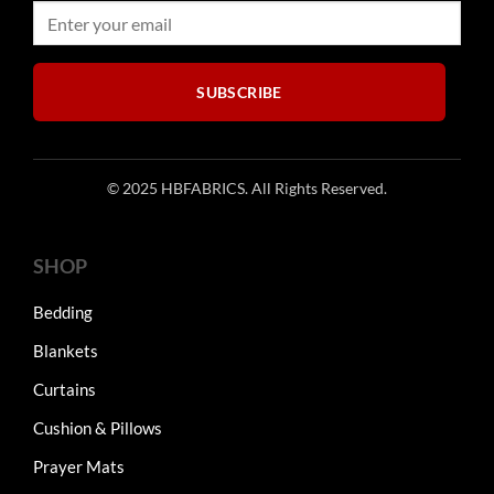
on
on
the
the
product
product
page
page
SUBSCRIBE
© 2025 HBFABRICS. All Rights Reserved.
SHOP
Bedding
Blankets
Curtains
Cushion & Pillows
Prayer Mats