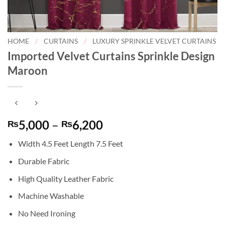
HOME
/
CURTAINS
/
LUXURY SPRINKLE VELVET CURTAINS
Imported Velvet Curtains Sprinkle Design
Maroon
Price
5,000
–
6,200
₨
₨
range:
Width 4.5 Feet Length 7.5 Feet
₨5,000
through
Durable Fabric
₨6,200
High Quality Leather Fabric
Machine Washable
No Need Ironing