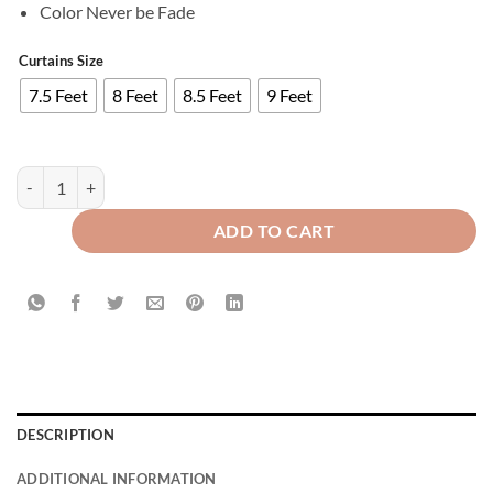
Color Never be Fade
Curtains Size
7.5 Feet
8 Feet
8.5 Feet
9 Feet
Imported Velvet Curtains Sprinkle Design Maroon quantity
ADD TO CART
DESCRIPTION
ADDITIONAL INFORMATION