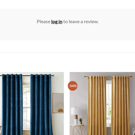
Please
log in
to leave a review.
-34%