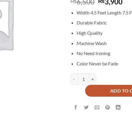
Original
Cu
6,500
3,900
₨
₨
price
pr
Width 4.5 Feet Length 7.5 F
was:
is:
₨6,500.
₨3
Durable Fabric
High Quality
Machine Wash
No Need Ironing
Color Never be Fade
Imported Malai Velvet Blackout Cu
ADD TO 