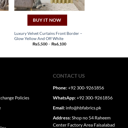
BUY IT NOW
Luxury Velvet Curtains Front Border –
Glow Yellow And Off White
This
Price
₨
5,500
–
₨
6,100
product
:
range:
50
₨5,500
has
ugh
through
80
₨6,100
multiple
variants.
The
CONTACT US
options
may
Phone:
+92 300-9261856
be
WhatsApp:
+92 300-9261856
change Policies
chosen
on
Email:
info@hbfabrics.pk
e
the
Address:
Shop no 54 Raheem
product
Center Factory Area Faisalabad
page
licy