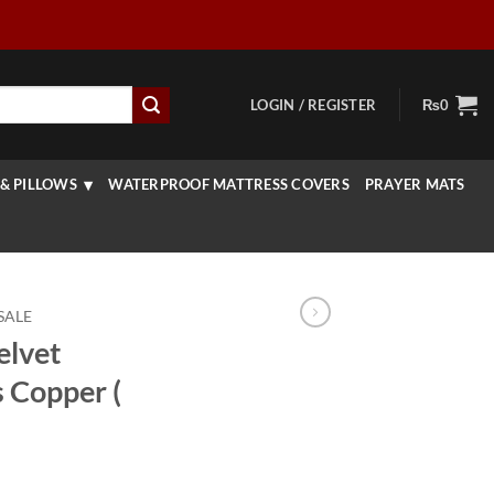
LOGIN / REGISTER
₨
0
& PILLOWS
WATERPROOF MATTRESS COVERS
PRAYER MATS
SALE
elvet
 Copper (