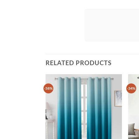
RELATED PRODUCTS
-58%
-34%