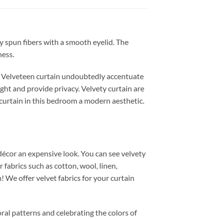
ly spun fibers with a smooth eyelid. The
ness.
r. Velveteen curtain undoubtedly accentuate
ght and provide privacy. Velvety curtain are
r curtain in this bedroom a modern aesthetic.
 décor an expensive look. You can see velvety
fabrics such as cotton, wool, linen,
We offer velvet fabrics for your curtain
oral patterns and celebrating the colors of