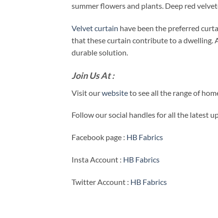
summer flowers and plants. Deep red velvetee
Velvet curtain
have been the preferred curta
that these curtain contribute to a dwelling. A
durable solution.
Join Us At :
Visit our
website
to see all the range of ho
Follow our social handles for all the latest 
Facebook page :
HB Fabrics
Insta Account :
HB Fabrics
Twitter Account :
HB Fabrics