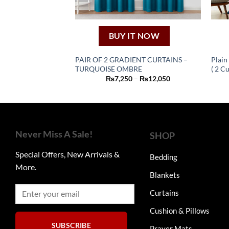
BUY IT NOW
PAIR OF 2 GRADIENT CURTAINS –
Plain
TURQUOISE OMBRE
( 2 Cu
This
Price
₨
7,250
–
₨
12,050
product
range:
₨7,250
has
through
₨12,050
multiple
variants.
The
Never Miss A Sale!
SHOP
options
Special Offers, New Arrivals &
may
Bedding
More.
be
Blankets
chosen
on
Curtains
the
Cushion & Pillows
product
SUBSCRIBE
page
Prayer Mats