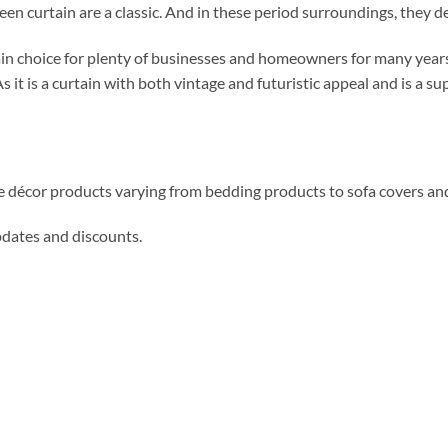
n curtain are a classic. And in these period surroundings, they def
in choice for plenty of businesses and homeowners for many years
s it is a curtain with both vintage and futuristic appeal and is a s
me décor products varying from bedding products to sofa covers an
updates and discounts.