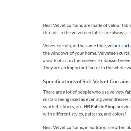
Best Velvet curtains are made of velour fabri
threads in the velveteen fabric are always clo
Velvet curtain, at the same time,
velour curt
the windows of your home. Velveteen curtain 
a work of art in themselves. Embossed velvet 
They are an important factor in the whole w
Specifications of Soft Velvet Curtains 
There are a lot of people who use velvety fa
curtain being used as evening wear dresses b
synthetic fibers, etc.
HB Fabric Shop
provide
with different styles, patterns, and colors!
Best Velvet curtains, in addition are often b