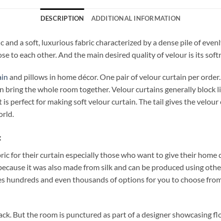
DESCRIPTION
ADDITIONAL INFORMATION
c and a soft, luxurious fabric characterized by a dense pile of even
se to each other. And the main desired quality of velour is its soft
ain
and pillows in home décor. One pair of velour curtain per orde
bring the whole room together. Velour curtains generally block li
is perfect for making soft velour curtain. The tail gives the velou
orld.
:
bric for their curtain especially those who want to give their home
ecause it was also made from silk and can be produced using other 
s hundreds and even thousands of options for you to choose from! 
lack. But the room is punctured as part of a designer showcasing fl