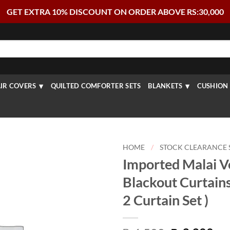
GET EXTRA 10% DISCOUNT ON ORDER ABOVE RS:30,000
IR COVERS
QUILTED COMFORTER SETS
BLANKETS
CUSHION 
HOME
/
STOCK CLEARANCE 
Imported Malai V
Blackout Curtains
2 Curtain Set )