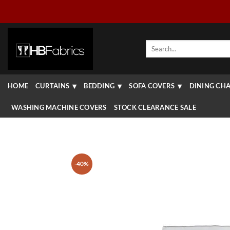
Skip
to
content
Search
for:
HOME
CURTAINS
BEDDING
SOFA COVERS
DINING CHA
WASHING MACHINE COVERS
STOCK CLEARANCE SALE
-40%