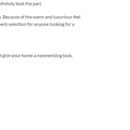
initely look the part.
. Because of the warm and luxurious feel
uperb selection for anyone looking for a
d give your home a mesmerizing look.