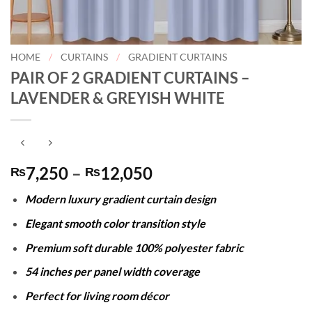
HOME
/
CURTAINS
/
GRADIENT CURTAINS
PAIR OF 2 GRADIENT CURTAINS –
LAVENDER & GREYISH WHITE
Price
7,250
–
12,050
₨
₨
range:
Modern luxury gradient curtain design
₨7,250
through
Elegant smooth color transition style
₨12,050
Premium soft durable 100% polyester fabric
54 inches per panel width coverage
Perfect for living room décor