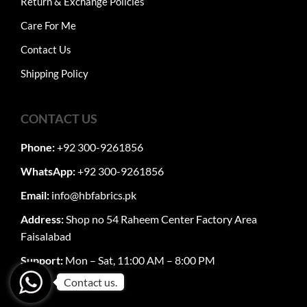
Return & Exchange Policies
Care For Me
Contact Us
Shipping Policy
CONTACT US
Phone:
+92 300-9261856
WhatsApp:
+92 300-9261856
Email:
info@hbfabrics.pk
Address:
Shop no 54 Raheem Center Factory Area
Faisalabad
Support:
Mon – Sat, 11:00 AM – 8:00 PM
Contact us.