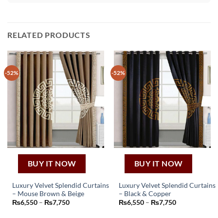
RELATED PRODUCTS
-52%
-52%
BUY IT NOW
BUY IT NOW
Luxury Velvet Splendid Curtains
Luxury Velvet Splendid Curtains
– Mouse Brown & Beige
– Black & Copper
This
This
Price
Price
₨
6,550
–
₨
7,750
₨
6,550
–
₨
7,750
product
product
range:
range:
₨6,550
₨6,550
has
has