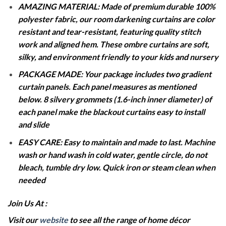
AMAZING MATERIAL: Made of premium durable 100%
polyester fabric, our room darkening curtains are color
resistant and tear-resistant, featuring quality stitch
work and aligned hem. These ombre curtains are soft,
silky, and environment friendly to your kids and nursery
PACKAGE MADE: Your package includes two gradient
curtain panels. Each panel measures as mentioned
below. 8 silvery grommets (1.6-inch inner diameter) of
each panel make the blackout curtains easy to install
and slide
EASY CARE: Easy to maintain and made to last. Machine
wash or hand wash in cold water, gentle circle, do not
bleach, tumble dry low. Quick iron or steam clean when
needed
Join Us At :
Visit our
website
to see all the range of home décor