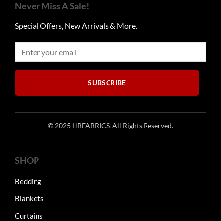
options
Never Miss A Sale!
may
be
Special Offers, New Arrivals & More.
chosen
on
the
product
page
SUBSCRIBE
© 2025 HBFABRICS. All Rights Reserved.
SHOP
Bedding
Blankets
Curtains