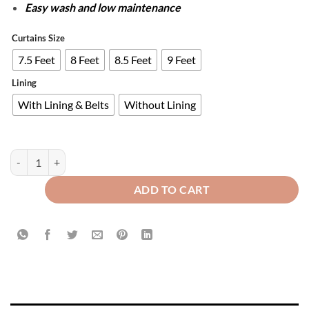
Easy wash and low maintenance
Curtains Size
7.5 Feet
8 Feet
8.5 Feet
9 Feet
Lining
With Lining & Belts
Without Lining
PAIR OF 2 GRADIENT CURTAINS - LAVENDER & GREYISH WHITE qua
ADD TO CART