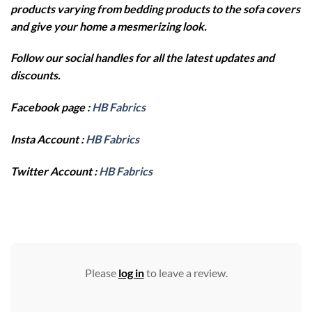
products varying from bedding products to the sofa covers
and give your home a mesmerizing look.
Follow our social handles for all the latest updates and
discounts.
Facebook page :
HB Fabrics
Insta Account :
HB Fabrics
Twitter Account :
HB Fabrics
Please
log in
to leave a review.