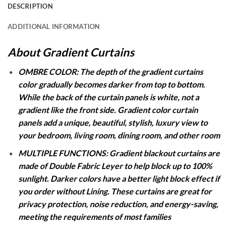
DESCRIPTION
ADDITIONAL INFORMATION
About Gradient Curtains
OMBRE COLOR: The depth of the gradient curtains
color gradually becomes darker from top to bottom.
While the back of the curtain panels is white, not a
gradient like the front side. Gradient color curtain
panels add a unique, beautiful, stylish, luxury view to
your bedroom, living room, dining room, and other room
MULTIPLE FUNCTIONS: Gradient blackout curtains are
made of Double Fabric Leyer to help block up to 100%
sunlight. Darker colors have a better light block effect if
you order without Lining. These curtains are great for
privacy protection, noise reduction, and energy-saving,
meeting the requirements of most families