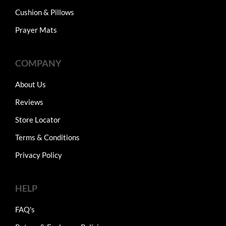
Cushion & Pillows
Prayer Mats
COMPANY
About Us
Reviews
Store Locator
Terms & Conditions
Privacy Policy
HELP
FAQ's