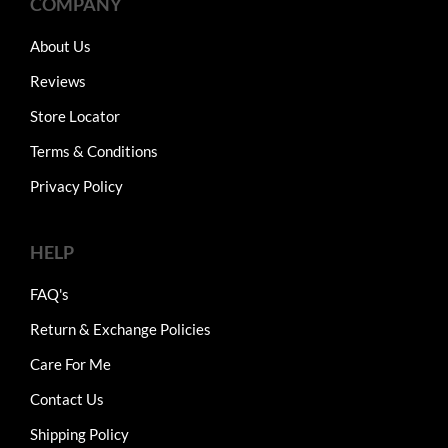
COMPANY
About Us
Reviews
Store Locator
Terms & Conditions
Privacy Policy
HELP
FAQ's
Return & Exchange Policies
Care For Me
Contact Us
Shipping Policy