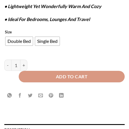
• Lightweight Yet Wonderfully Warm And Cozy
• Ideal For Bedrooms, Lounges And Travel
Size
Double Bed
Single Bed
WAFFLE PLUSH BLANKET - DARK GREEN quantity
ADD TO CART