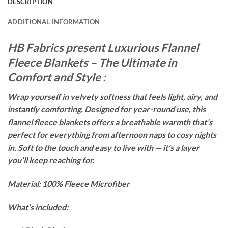
DESCRIPTION
ADDITIONAL INFORMATION
HB Fabrics present Luxurious Flannel
Fleece Blankets – The Ultimate in
Comfort and Style :
Wrap yourself in velvety softness that feels light, airy, and
instantly comforting. Designed for year-round use, this
flannel fleece blankets offers a breathable warmth that’s
perfect for everything from afternoon naps to cosy nights
in. Soft to the touch and easy to live with — it’s a layer
you’ll keep reaching for.
Material: 100% Fleece Microfiber
What’s included: