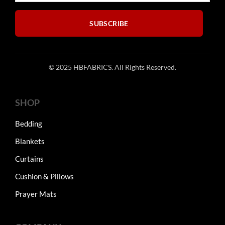
the
product
SUBSCRIBE
page
© 2025 HBFABRICS. All Rights Reserved.
SHOP
Bedding
Blankets
Curtains
Cushion & Pillows
Prayer Mats