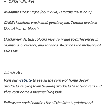
1 Plush Blanket
Available sizes: Single (66 × 92 in) · Double (90 × 92 in)
CARE : Machine wash cold, gentle cycle. Tumble dry low.
Do not iron or bleach.
Disclaimer: Actual colours may vary due to differences in
monitors, browsers, and screens. All prices are inclusive of
sales tax.
Join Us At :
Visit our
website
to see all the range of home décor
products varying from bedding products to sofa covers and
give your home a mesmerizing look.
Follow our social handles for all the latest updates and