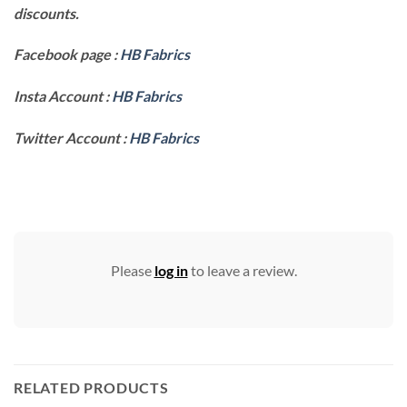
discounts.
Facebook page :
HB Fabrics
Insta Account :
HB Fabrics
Twitter Account :
HB Fabrics
Please
log in
to leave a review.
RELATED PRODUCTS