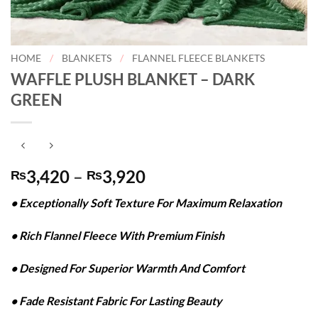
HOME
/
BLANKETS
/
FLANNEL FLEECE BLANKETS
WAFFLE PLUSH BLANKET – DARK
GREEN
Price
3,420
–
3,920
₨
₨
range:
• Exceptionally Soft Texture For Maximum Relaxation
₨3,420
through
• Rich Flannel Fleece With Premium Finish
₨3,920
• Designed For Superior Warmth And Comfort
• Fade Resistant Fabric For Lasting Beauty