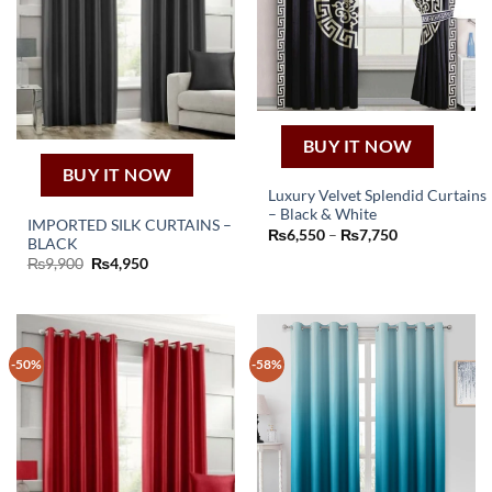
BUY IT NOW
BUY IT NOW
Luxury Velvet Splendid Curtains
– Black & White
This
IMPORTED SILK CURTAINS –
Price
₨
6,550
–
₨
7,750
BLACK
product
range:
₨6,550
Original
Current
₨
9,900
₨
4,950
has
through
price
price
₨7,750
was:
is:
multiple
₨9,900.
₨4,950.
variants.
The
options
-50%
-58%
may
be
chosen
on
the