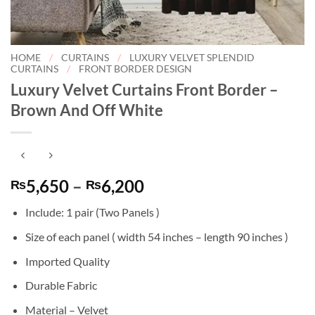
HOME
/
CURTAINS
/
LUXURY VELVET SPLENDID
CURTAINS
/
FRONT BORDER DESIGN
Luxury Velvet Curtains Front Border –
Brown And Off White
Price
5,650
–
6,200
₨
₨
range:
Include: 1 pair (Two Panels )
₨5,650
through
Size of each panel ( width 54 inches – length 90 inches )
₨6,200
Imported Quality
Durable Fabric
Material – Velvet