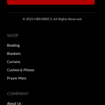
© 2025 HBFABRICS. All Rights Reserved.
SHOP
Bedding
Blankets
Curtains
Cushion & Pillows
Prayer Mats
COMPANY
About Us