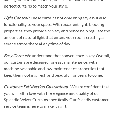
perfect curtains to match your style.
Light Control
: These curtains not only bring style but also
functionality to your space. With excellent light-blocking
properties, they provide privacy and hence help regulate the
amount of natural light that enters your room, creating a
serene atmosphere at any time of day.
Easy Care
: We understand that convenience is key. Overall,
our curtains are designed for easy maintenance, with
machine-washable and low-maintenance properties that
keep them looking fresh and beautiful for years to come.
Customer Satisfaction Guaranteed
: We are confident that
you will fall in love with the elegance and quality of our
Splendid Velvet Curtains specifically. Our friendly customer
service team is here to make it right.