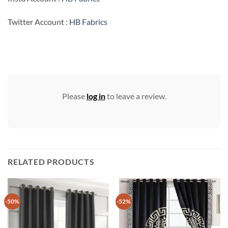
Twitter Account :
HB Fabrics
Please
log in
to leave a review.
RELATED PRODUCTS
-50%
-52%