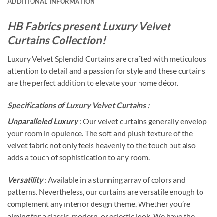
ADDITIONAL INFORMATION
HB Fabrics present Luxury Velvet
Curtains Collection!
Luxury Velvet Splendid Curtains are crafted with meticulous
attention to detail and a passion for style and these curtains
are the perfect addition to elevate your home décor.
Specifications of Luxury Velvet Curtains :
Unparalleled Luxury
: Our velvet curtains generally envelop
your room in opulence. The soft and plush texture of the
velvet fabric not only feels heavenly to the touch but also
adds a touch of sophistication to any room.
Versatility
: Available in a stunning array of colors and
patterns. Nevertheless, our curtains are versatile enough to
complement any interior design theme. Whether you’re
aiming for a classic, modern, or eclectic look. We have the