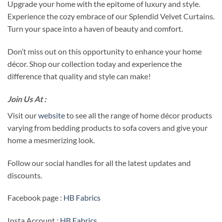
Upgrade your home with the epitome of luxury and style.
Experience the cozy embrace of our Splendid Velvet Curtains.
Turn your space into a haven of beauty and comfort.
Don’t miss out on this opportunity to enhance your home
décor. Shop our collection today and experience the
difference that quality and style can make!
Join Us At :
Visit our
website
to see all the range of home décor products
varying from bedding products to sofa covers and give your
home a mesmerizing look.
Follow our social handles for all the latest updates and
discounts.
Facebook page :
HB Fabrics
Insta Account :
HB Fabrics