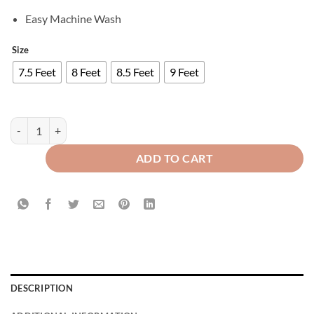
Easy Machine Wash
Size
7.5 Feet
8 Feet
8.5 Feet
9 Feet
Luxury Velvet Curtains Front Border - Brown And Off White quantity
ADD TO CART
DESCRIPTION