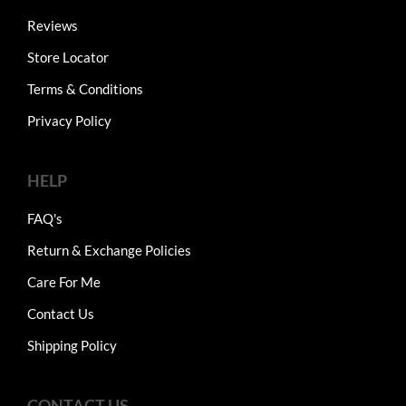
Reviews
Store Locator
Terms & Conditions
Privacy Policy
HELP
FAQ's
Return & Exchange Policies
Care For Me
Contact Us
Shipping Policy
CONTACT US