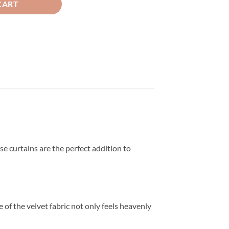
CART
se curtains are the perfect addition to
 of the velvet fabric not only feels heavenly