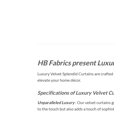
HB Fabrics present Luxur
Luxury Velvet Splendid Curtains are crafted 
elevate your home décor.
Specifications of Luxury Velvet Cu
Unparalleled Luxury
: Our velvet curtains g
to the touch but also adds a touch of sophis