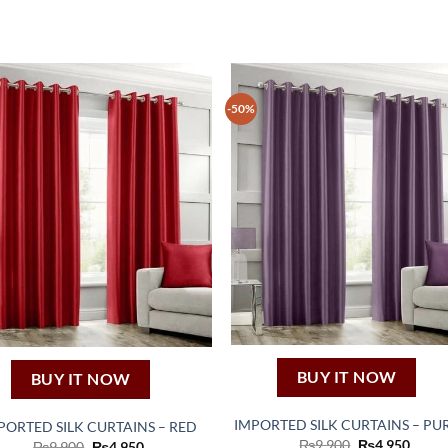
-50%
BUY IT NOW
BUY IT NOW
IMPORTED SILK CURTAINS – PU
PORTED SILK CURTAINS – RED
Original
Curre
₨
9,900
₨
4,950
Original
Current
₨
9,900
₨
4,950