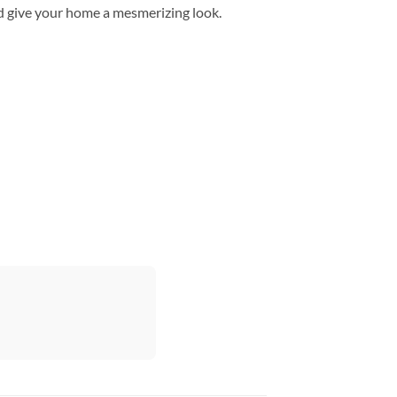
d give your home a mesmerizing look.