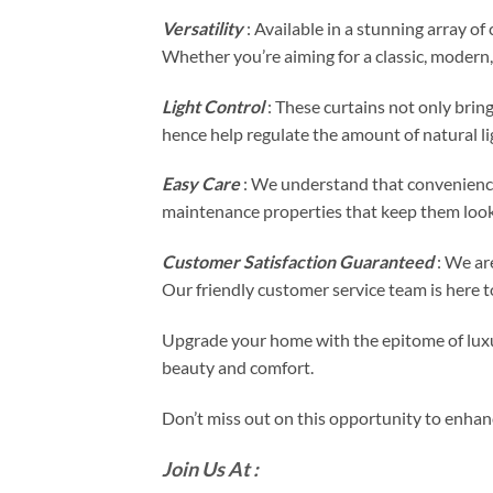
Versatility
: Available in a stunning array o
Whether you’re aiming for a classic, modern, 
Light Control
: These curtains not only bring
hence help regulate the amount of natural li
Easy Care
: We understand that convenience
maintenance properties that keep them looki
Customer Satisfaction Guaranteed
: We are
Our friendly customer service team is here to
Upgrade your home with the epitome of luxur
beauty and comfort.
Don’t miss out on this opportunity to enhan
Join Us At :