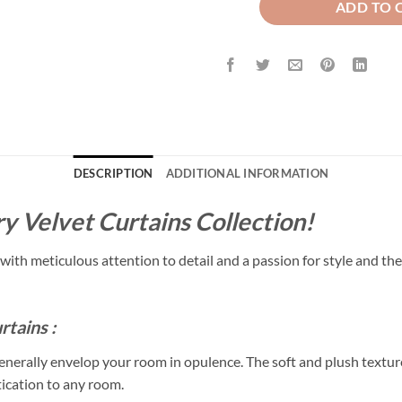
ADD TO 
DESCRIPTION
ADDITIONAL INFORMATION
y Velvet Curtains Collection!
with meticulous attention to detail and a passion for style and the
rtains :
enerally envelop your room in opulence. The soft and plush texture
tication to any room.