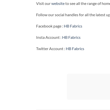
Visit our
website
to see all the range of ho
Follow our social handles for all the latest 
Facebook page :
HB Fabrics
Insta Account :
HB Fabrics
Twitter Account :
HB Fabrics