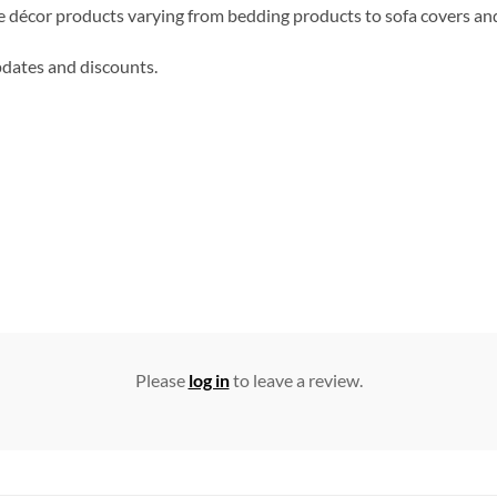
me décor products varying from bedding products to sofa covers an
updates and discounts.
Please
log in
to leave a review.