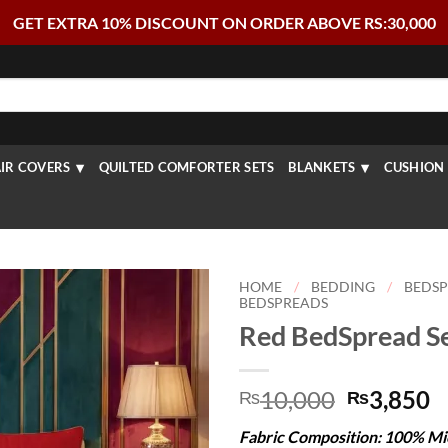
GET EXTRA 10% DISCOUNT ON ORDER ABOVE RS:30,000
IR COVERS
QUILTED COMFORTER SETS
BLANKETS
CUSHION 
HOME
/
BEDDING
/
BEDS
BEDSPREADS
Red BedSpread Se
Original
C
10,000
3,850
₨
₨
price
p
Fabric Composition: 100% Mi
was:
is