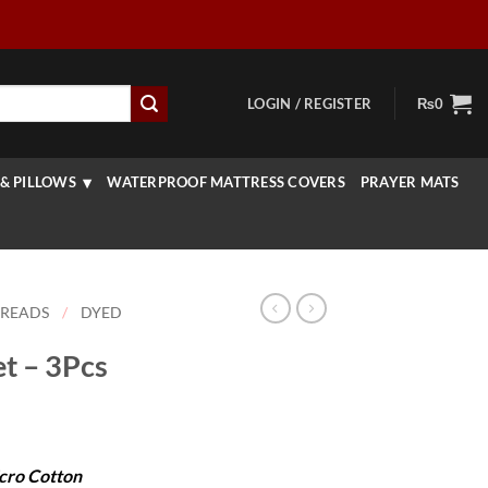
LOGIN / REGISTER
₨
0
& PILLOWS
WATERPROOF MATTRESS COVERS
PRAYER MATS
PREADS
/
DYED
t – 3Pcs
urrent
rice
cro Cotton
: