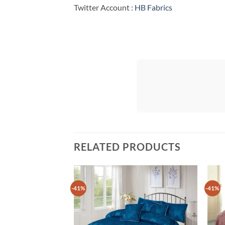
Twitter Account :
HB Fabrics
RELATED PRODUCTS
-41%
-41%