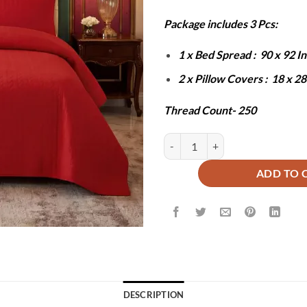
₨10,000
₨
Package includes 3 Pcs:
1 x Bed Spread : 90 x 92 
2 x Pillow Covers : 18 x 2
Thread Count- 250
Red BedSpread Set - 3Pcs quantit
ADD TO 
DESCRIPTION