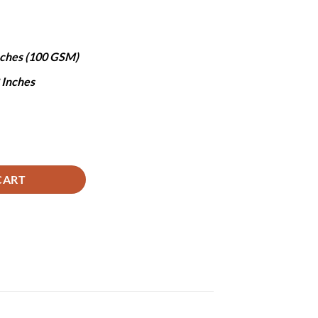
.
3,850.
Inches (100 GSM)
8 Inches
y
CART