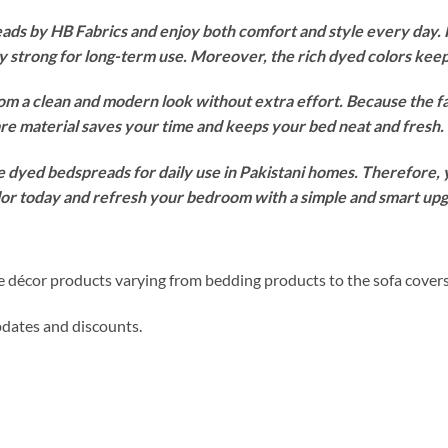
s by HB Fabrics and enjoy both comfort and style every day. F
ay strong for long-term use. Moreover, the rich dyed colors ke
om a clean and modern look without extra effort. Because the f
re material saves your time and keeps your bed neat and fresh.
 dyed bedspreads for daily use in Pakistani homes. Therefore, yo
olor today and refresh your bedroom with a simple and smart up
me décor products varying from bedding products to the sofa cover
updates and discounts.