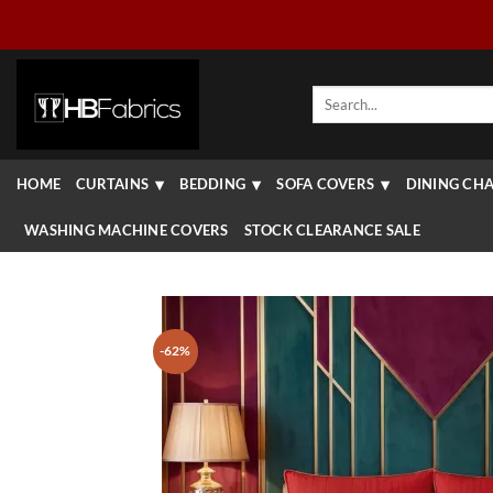
Skip
to
content
Search
for:
HOME
CURTAINS
BEDDING
SOFA COVERS
DINING CHA
WASHING MACHINE COVERS
STOCK CLEARANCE SALE
-62%