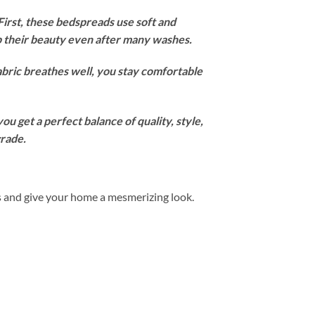
irst, these bedspreads use soft and
ep their beauty even after many washes.
abric breathes well, you stay comfortable
u get a perfect balance of quality, style,
grade.
s and give your home a mesmerizing look.