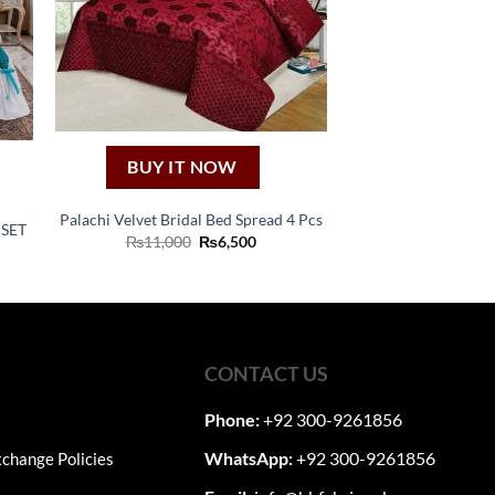
BUY IT NOW
Palachi Velvet Bridal Bed Spread 4 Pcs
 SET
Original
Current
₨
11,000
₨
6,500
ent
price
price
e
was:
is:
₨11,000.
₨6,500.
990.
CONTACT US
Phone:
+92 300-9261856
WhatsApp:
+92 300-9261856
change Policies