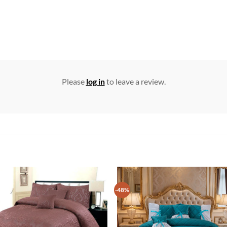
Please
log in
to leave a review.
-48%