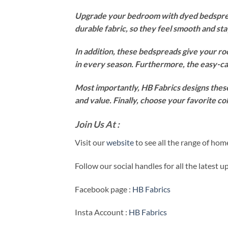
Upgrade your bedroom with dyed bedspread
durable fabric, so they feel smooth and st
In addition, these bedspreads give your ro
in every season. Furthermore, the easy-ca
Most importantly, HB Fabrics designs these
and value. Finally, choose your favorite c
Join Us At :
Visit our
website
to see all the range of ho
Follow our social handles for all the latest 
Facebook page :
HB Fabrics
Insta Account :
HB Fabrics