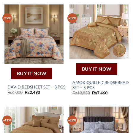
-59%
-62%
BUY IT NOW
BUY IT NOW
AMOK QUILTED BEDSPREAD
DAVID BEDSHEET SET – 3 PCS
SET – 5 PCS
Original
Current
₨
6,000
₨
2,490
Original
Current
₨
19,850
₨
7,460
price
price
price
price
was:
is:
was:
is:
₨6,000.
₨2,490.
₨19,850.
₨7,460.
-41%
-62%