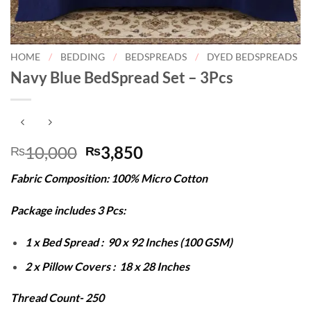
HOME
/
BEDDING
/
BEDSPREADS
/
DYED BEDSPREADS
Navy Blue BedSpread Set – 3Pcs
Original
Current
10,000
3,850
₨
₨
price
price
Fabric Composition: 100% Micro Cotton
was:
is:
₨10,000.
₨3,850.
Package includes 3 Pcs:
1 x Bed Spread : 90 x 92 Inches (100 GSM)
2 x Pillow Covers : 18 x 28 Inches
Thread Count- 250