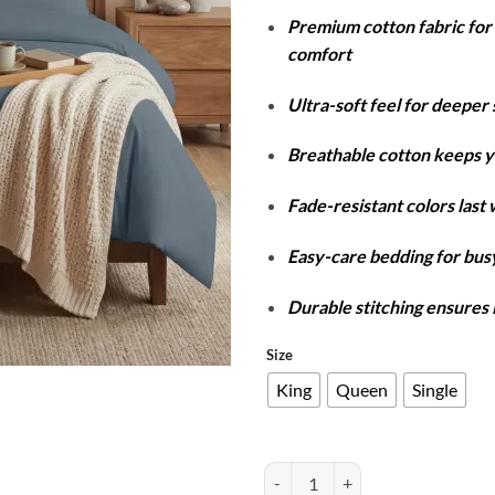
r
Premium cotton fabric fo
₨
comfort
t
₨
Ultra-soft feel for deeper 
Breathable cotton keeps y
Fade-resistant colors last
Easy-care bedding for busy
Durable stitching ensures 
Size
King
Queen
Single
Cotton Duvet Cover Set - Grey qu