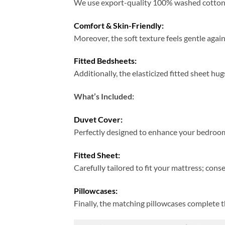
We use export-quality 100% washed cotton; t
Comfort & Skin-Friendly:
Moreover, the soft texture feels gentle again
Fitted Bedsheets:
Additionally, the elasticized fitted sheet hug
What’s Included:
Duvet Cover:
Perfectly designed to enhance your bedroom
Fitted Sheet:
Carefully tailored to fit your mattress; cons
Pillowcases:
Finally, the matching pillowcases complete 