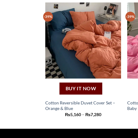
-39%
-39%
BUY IT NOW
Cotton Reversible Duvet Cover Set –
Cotto
Orange & Blue
Baby 
This
Price
₨
5,160
–
₨
7,280
product
range:
₨5,160
has
through
₨7,280
multiple