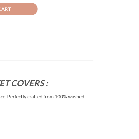
CART
T COVERS :
ace. Perfectly crafted from 100% washed