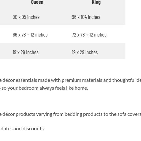
décor essentials made with premium materials and thoughtful des
y—so your bedroom always feels like home.
me décor products varying from bedding products to the sofa cover
updates and discounts.