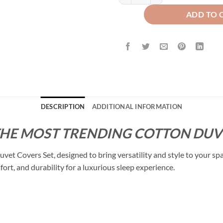
ADD TO 
DESCRIPTION
ADDITIONAL INFORMATION
THE MOST TRENDING COTTON DUVE
t Covers Set, designed to bring versatility and style to your sp
fort, and durability for a luxurious sleep experience.