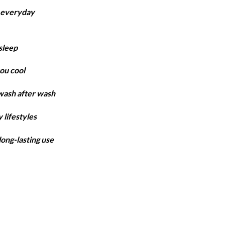
ange:
r everyday
4,850
hrough
6,300
sleep
ou cool
 wash after wash
 lifestyles
long-lasting use
antity