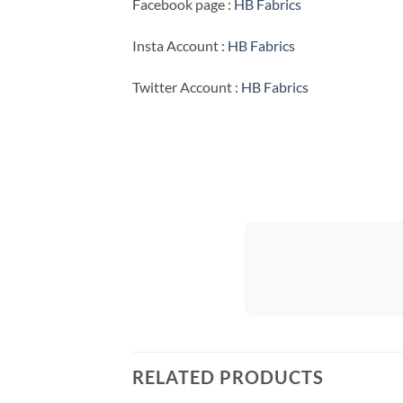
Facebook page :
HB Fabrics
Insta Account :
HB Fabrics
Twitter Account :
HB Fabrics
RELATED PRODUCTS