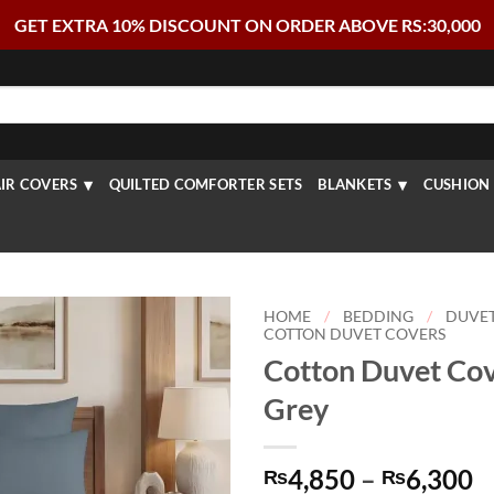
GET EXTRA 10% DISCOUNT ON ORDER ABOVE RS:30,000
IR COVERS
QUILTED COMFORTER SETS
BLANKETS
CUSHION 
HOME
/
BEDDING
/
DUVE
COTTON DUVET COVERS
Cotton Duvet Cov
Grey
P
4,850
–
6,300
₨
₨