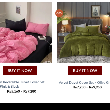
-38%
BUY IT NOW
BUY IT NOW
n Reversible Duvet Cover Set –
Velvet Duvet Cover Set – Olive G
Pink & Black
This
Price
₨
7,250
–
₨
9,950
This
range
Price
₨
5,160
–
₨
7,280
product
₨7,2
product
range:
thro
₨5,160
has
has
₨9,9
through
multiple
₨7,280
multiple
variants.