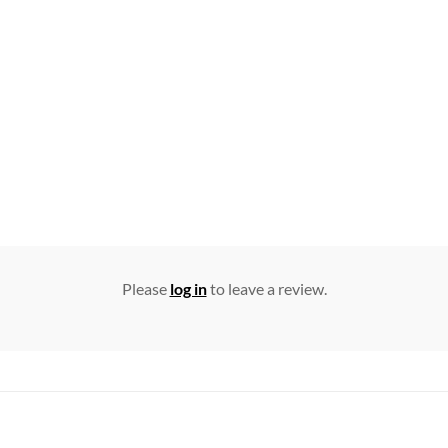
Please
log in
to leave a review.