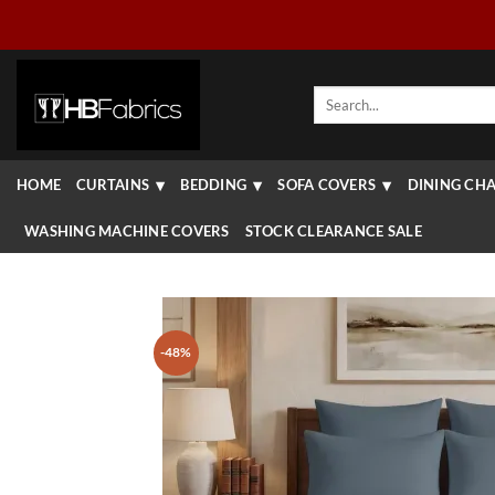
Skip
to
content
Search
for:
HOME
CURTAINS
BEDDING
SOFA COVERS
DINING CHA
WASHING MACHINE COVERS
STOCK CLEARANCE SALE
-48%