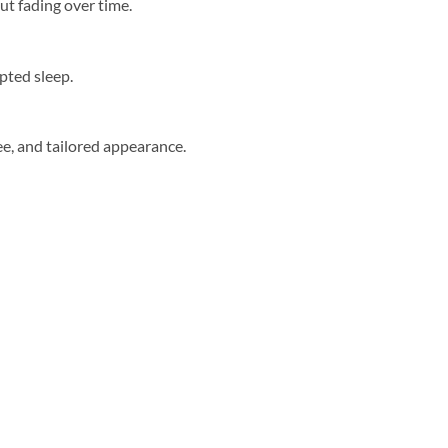
ut fading over time.
upted sleep.
ree, and tailored appearance.