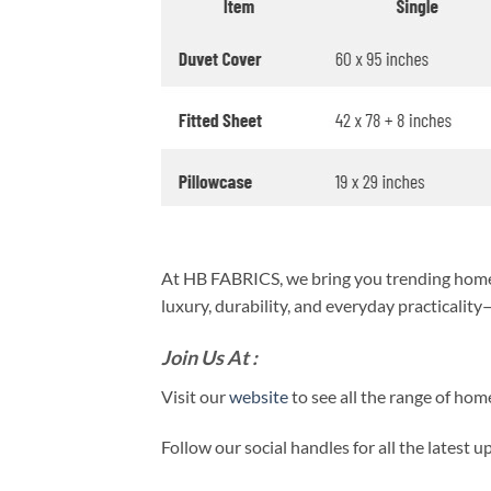
At HB FABRICS, we bring you trending home 
luxury, durability, and everyday practicalit
Join Us At :
Visit our
website
to see all the range of ho
Follow our social handles for all the latest 