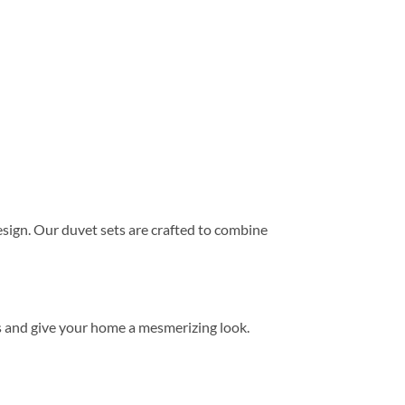
ign. Our duvet sets are crafted to combine
s and give your home a mesmerizing look.