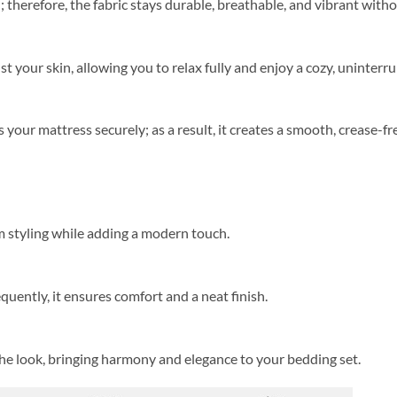
herefore, the fabric stays durable, breathable, and vibrant witho
st your skin, allowing you to relax fully and enjoy a cozy, uninterr
s your mattress securely; as a result, it creates a smooth, crease-f
 styling while adding a modern touch.
equently, it ensures comfort and a neat finish.
the look, bringing harmony and elegance to your bedding set.