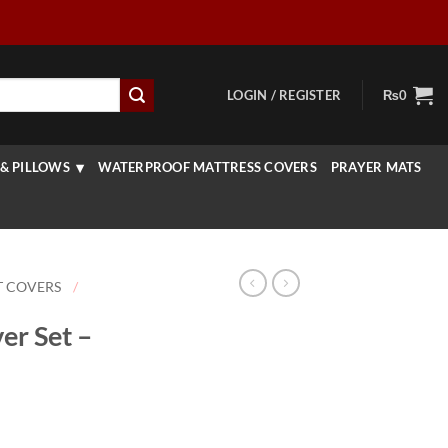
LOGIN / REGISTER
₨
0
& PILLOWS
WATERPROOF MATTRESS COVERS
PRAYER MATS
T COVERS
/
er Set –
rice