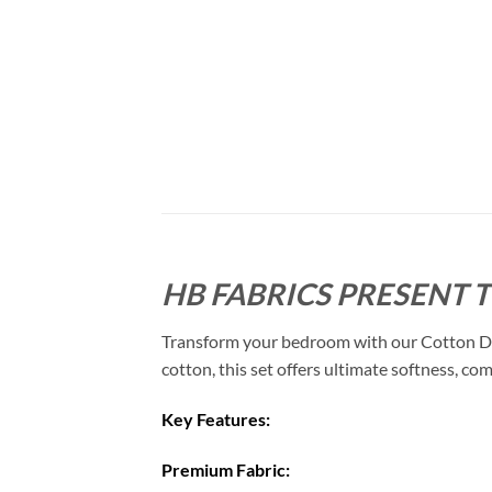
HB FABRICS PRESENT 
Transform your bedroom with our Cotton Duve
cotton, this set offers ultimate softness, com
Key Features:
Premium Fabric: