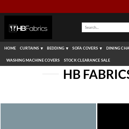
Skip
to
content
Search
for:
HOME
CURTAINS
BEDDING
SOFA COVERS
DINING CHA
WASHING MACHINE COVERS
STOCK CLEARANCE SALE
HB FABRIC