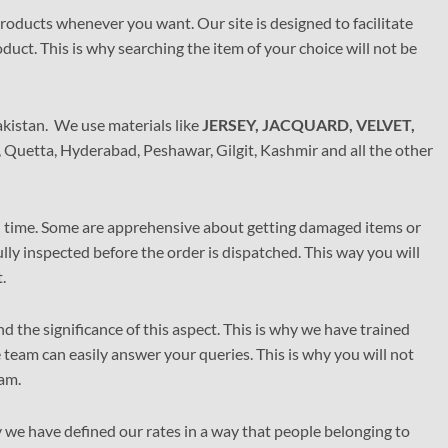
options
 products whenever you want. Our site is designed to facilitate
may
duct. This is why searching the item of your choice will not be
be
chosen
on
the
akistan. We use materials like
JERSEY, JACQUARD, VELVET,
product
, Quetta, Hyderabad, Peshawar, Gilgit, Kashmir and all the other
page
on time. Some are apprehensive about getting damaged items or
ly inspected before the order is dispatched. This way you will
.
 the significance of this aspect. This is why we have trained
team can easily answer your queries. This is why you will not
am.
 we have defined our rates in a way that people belonging to