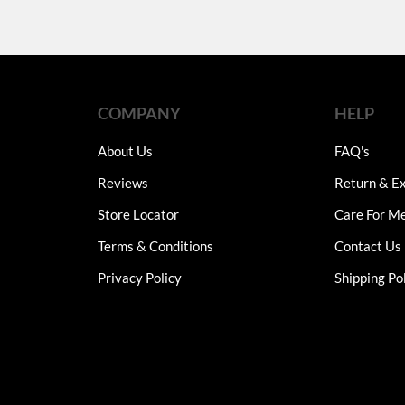
COMPANY
HELP
About Us
FAQ's
Reviews
Return & Ex
Store Locator
Care For M
Terms & Conditions
Contact Us
Privacy Policy
Shipping Po