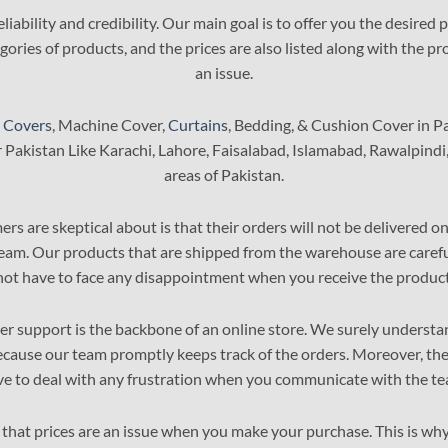
The
liability and credibility. Our main goal is to offer you the desired
options
ories of products, and the prices are also listed along with the pro
may
an issue.
be
chosen
on
 Covers
, Machine Cover,
Curtains
, Bedding, & Cushion Cover in P
the
r Pakistan Like Karachi, Lahore, Faisalabad, Islamabad, Rawalpindi
product
areas of Pakistan.
page
s are skeptical about is that their orders will not be delivered 
team. Our products that are shipped from the warehouse are careful
not have to face any disappointment when you receive the product
r support is the backbone of an online store. We surely understand
cause our team promptly keeps track of the orders. Moreover, the 
ve to deal with any frustration when you communicate with the te
that prices are an issue when you make your purchase. This is why