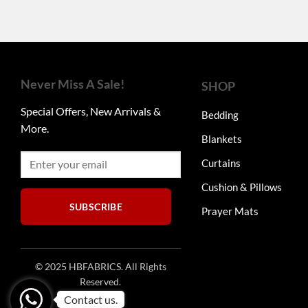
Never Miss A Sale!
SHOP
Special Offers, New Arrivals &
Bedding
More.
Blankets
Curtains
Cushion & Pillows
SUBSCRIBE
Prayer Mats
© 2025 HBFABRICS. All Rights
Reserved.
Contact us.