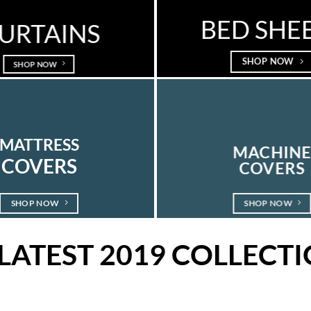
BED SHE
URTAINS
SHOP NOW
SHOP NOW
MATTRESS
MACHIN
COVERS
COVERS
SHOP NOW
SHOP NOW
LATEST 2019 COLLECT