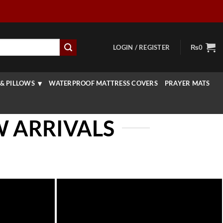
LOGIN / REGISTER
₨
0
& PILLOWS
WATERPROOF MATTRESS COVERS
PRAYER MATS
W ARRIVALS