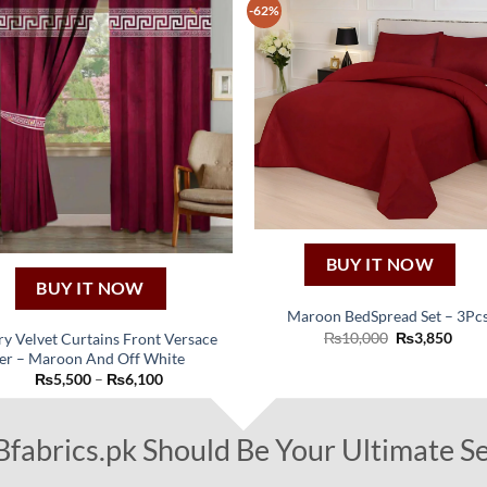
The
-62%
options
may
be
chosen
on
the
product
page
BUY IT NOW
BUY IT NOW
Maroon BedSpread Set – 3Pc
Original
Curr
₨
10,000
₨
3,850
y Velvet Curtains Front Versace
price
price
er – Maroon And Off White
was:
is:
This
Price
₨
5,500
–
₨
6,100
₨10,000.
₨3,8
product
range:
₨5,500
has
through
₨6,100
abrics.pk Should Be Your Ultimate Se
multiple
variants.