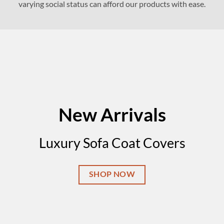
varying social status can afford our products with ease.
New Arrivals
Luxury Sofa Coat Covers
SHOP NOW