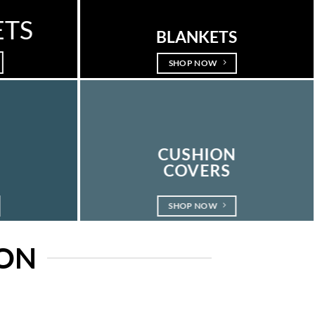
ETS
BLANKETS
SHOP NOW
E
CUSHION
COVERS
SHOP NOW
ION