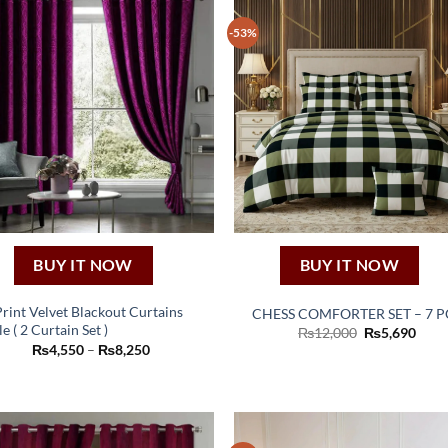
-53%
BUY IT NOW
BUY IT NOW
Print Velvet Blackout Curtains
CHESS COMFORTER SET – 7 P
e ( 2 Curtain Set )
Original
Curr
₨
12,000
₨
5,690
This
price
price
Price
₨
4,550
–
₨
8,250
was:
is:
product
range:
₨12,000.
₨5,6
₨4,550
has
through
₨8,250
multiple
variants.