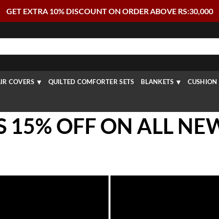
GET EXTRA 10% DISCOUNT ON ORDER ABOVE RS:30,000
IR COVERS
QUILTED COMFORTER SETS
BLANKETS
CUSHION 
S 15% OFF ON ALL NE