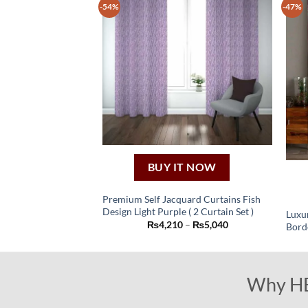
-54%
-47%
The
options
may
be
chosen
on
the
product
page
BUY IT NOW
Premium Self Jacquard Curtains Fish
Design Light Purple ( 2 Curtain Set )
Luxur
This
Price
₨
4,210
–
₨
5,040
Bord
product
range:
₨4,210
has
through
₨5,040
multiple
Why HBf
variants.
The