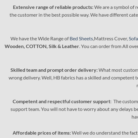
options
Extensive range of reliable products:
We are a symbol of re
may
the customer in the best possible way. We have different categ
be
chosen
on
the
We have the Wide Range of
Bed Sheets
,Mattress Cover,
Sofa
product
Wooden, COTTON, Silk & Leather
. You can order from All ove
page
Skilled team and prompt order delivery:
What most customer
wrong delivery. Well, HB fabrics has a skilled and competent 
Competent and respectful customer support
: The custome
support team. You will not have to worry about any delays be
ha
Affordable prices of items:
Well we do understand the fact 