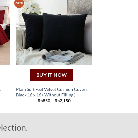
-58%
BUY IT NOW
Plain Soft Feel Velvet Cushion Covers
s
Black 16 x 16 ( Without Filling )
ent
This
Price
₨
850
–
₨
2,150
product
range:
50.
₨850
has
through
₨2,150
multiple
lection.
variants.
The