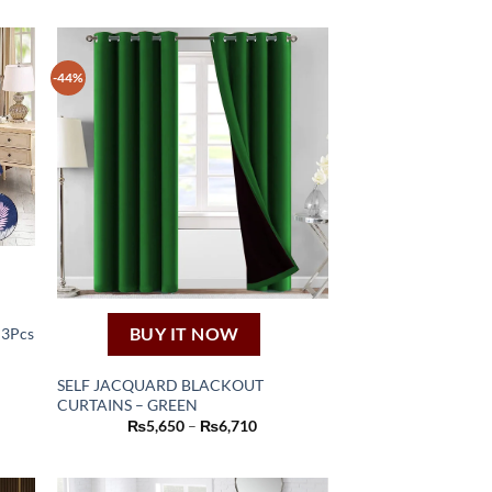
-44%
BUY IT NOW
 3Pcs
nt
SELF JACQUARD BLACKOUT
70.
CURTAINS – GREEN
This
Price
₨
5,650
–
₨
6,710
product
range:
₨5,650
has
through
₨6,710
multiple