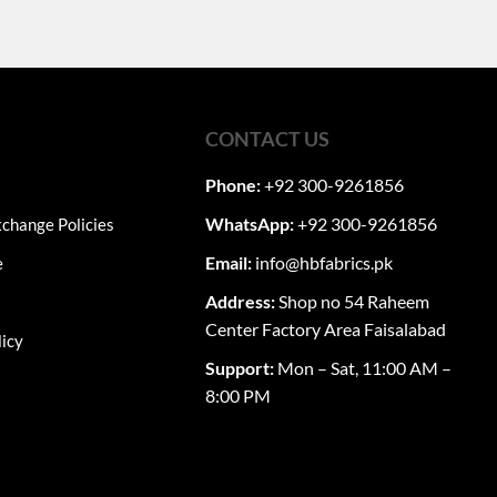
CONTACT US
Phone:
+92 300-9261856
WhatsApp:
+92 300-9261856
change Policies
Email:
info@hbfabrics.pk
e
Address:
Shop no 54 Raheem
Center Factory Area Faisalabad
licy
Support:
Mon – Sat, 11:00 AM –
8:00 PM