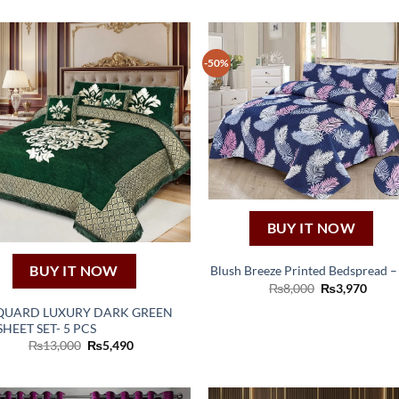
-50%
BUY IT NOW
BUY IT NOW
Blush Breeze Printed Bedspread –
Original
Curre
₨
8,000
₨
3,970
price
price
QUARD LUXURY DARK GREEN
was:
is:
₨8,000.
₨3,9
HEET SET- 5 PCS
Original
Current
₨
13,000
₨
5,490
price
price
was:
is:
₨13,000.
₨5,490.