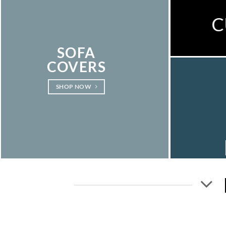
C
SOFA
COVERS
SHOP NOW