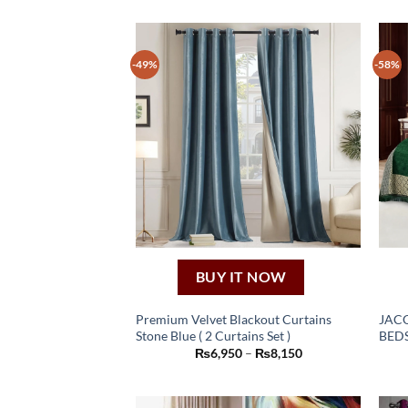
-49%
-58%
BUY IT NOW
Premium Velvet Blackout Curtains
JAC
Stone Blue ( 2 Curtains Set )
BEDS
This
Price
₨
6,950
–
₨
8,150
product
range:
₨6,950
has
through
₨8,150
multiple