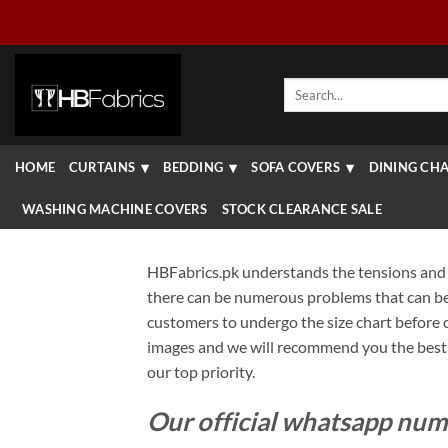
Skip
to
content
Search
for:
HOME
CURTAINS
BEDDING
SOFA COVERS
DINING CHA
WASHING MACHINE COVERS
STOCK CLEARANCE SALE
HBFabrics.pk understands the tensions and 
there can be numerous problems that can be f
customers to undergo the size chart before or
images and we will recommend you the best p
our top priority.
Our official whatsapp num