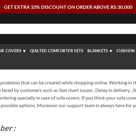
GET EXTRA 10% DISCOUNT ON ORDER ABOVE RS:30,000
IR COVERS
QUILTED COMFORTER SETS
BLANKETS
CUSHION 
problems that can be created while shopping online. Working in t
aced by customers such as Size chart issues , Delay in delivery ,
dering specially in case of sofa covers. If you think your sofa cover
ossible options. Moreover our support team is always here for yo
ber :