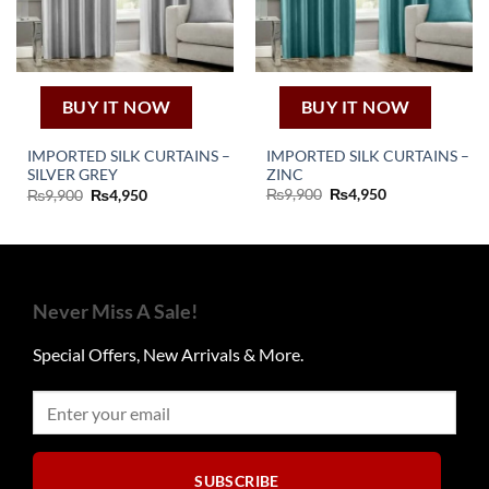
product
page
BUY IT NOW
BUY IT NOW
IMPORTED SILK CURTAINS –
IMPORTED SILK CURTAINS –
ZINC
SILVER GREY
Original
Current
Original
Current
₨
9,900
₨
4,950
₨
9,900
₨
4,950
price
price
price
price
was:
is:
was:
is:
₨9,900.
₨4,950.
₨9,900.
₨4,950.
Never Miss A Sale!
Special Offers, New Arrivals & More.
SUBSCRIBE