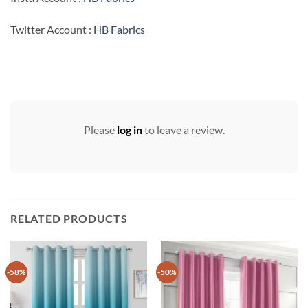
Twitter Account :
HB Fabrics
Please
log in
to leave a review.
RELATED PRODUCTS
-58%
-50%