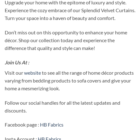
Upgrade your home with the epitome of luxury and style.
Experience the cozy embrace of our Splendid Velvet Curtains.
Turn your space into a haven of beauty and comfort.
Don’t miss out on this opportunity to enhance your home
décor. Shop our collection today and experience the
difference that quality and style can make!
Join Us At :
Visit our
website
to see all the range of home décor products
varying from bedding products to sofa covers and give your
home a mesmerizing look.
Follow our social handles for all the latest updates and
discounts.
Facebook page :
HB Fabrics
Insta Account :
HB Fabrics