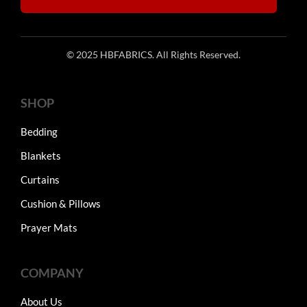
© 2025 HBFABRICS. All Rights Reserved.
SHOP
Bedding
Blankets
Curtains
Cushion & Pillows
Prayer Mats
COMPANY
About Us