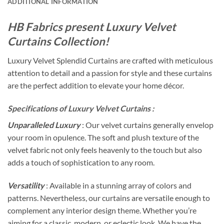
ADDITIONAL INFORMATION
HB Fabrics present Luxury Velvet
Curtains Collection!
Luxury Velvet Splendid Curtains are crafted with meticulous
attention to detail and a passion for style and these curtains
are the perfect addition to elevate your home décor.
Specifications of Luxury Velvet Curtains :
Unparalleled Luxury
: Our velvet curtains generally envelop
your room in opulence. The soft and plush texture of the
velvet fabric not only feels heavenly to the touch but also
adds a touch of sophistication to any room.
Versatility
: Available in a stunning array of colors and
patterns. Nevertheless, our curtains are versatile enough to
complement any interior design theme. Whether you’re
aiming for a classic, modern, or eclectic look. We have the