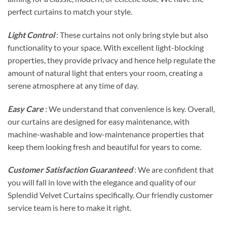
perfect curtains to match your style.
Light Control
: These curtains not only bring style but also
functionality to your space. With excellent light-blocking
properties, they provide privacy and hence help regulate the
amount of natural light that enters your room, creating a
serene atmosphere at any time of day.
Easy Care
: We understand that convenience is key. Overall,
our curtains are designed for easy maintenance, with
machine-washable and low-maintenance properties that
keep them looking fresh and beautiful for years to come.
Customer Satisfaction Guaranteed
: We are confident that
you will fall in love with the elegance and quality of our
Splendid Velvet Curtains specifically. Our friendly customer
service team is here to make it right.