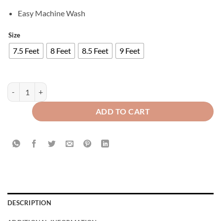
Easy Machine Wash
Size
7.5 Feet
8 Feet
8.5 Feet
9 Feet
Luxury Velvet Curtains Side Border - Dull Brown & White quantity
ADD TO CART
DESCRIPTION