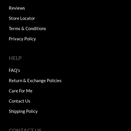
Reviews
Store Locator
Terms & Conditions
Privacy Policy
HELP
FAQ's
Return & Exchange Policies
Care For Me
Contact Us
Shipping Policy
CONTACT US