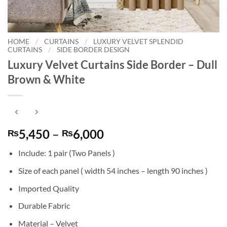
HOME
/
CURTAINS
/
LUXURY VELVET SPLENDID
CURTAINS
/
SIDE BORDER DESIGN
Luxury Velvet Curtains Side Border – Dull
Brown & White
Price
5,450
–
6,000
₨
₨
range:
Include: 1 pair (Two Panels )
₨5,450
through
Size of each panel ( width 54 inches – length 90 inches )
₨6,000
Imported Quality
Durable Fabric
Material – Velvet