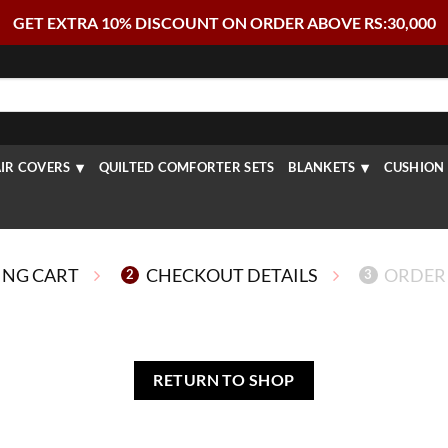
GET EXTRA 10% DISCOUNT ON ORDER ABOVE RS:30,000
IR COVERS
QUILTED COMFORTER SETS
BLANKETS
CUSHION 
ING CART
CHECKOUT DETAILS
ORDER
2
3
RETURN TO SHOP