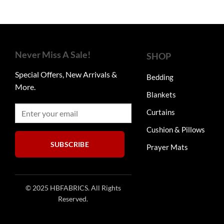
Never Miss A Sale!
SHOP
Special Offers, New Arrivals &
Bedding
More.
Blankets
Curtains
Cushion & Pillows
SUBSCRIBE
Prayer Mats
© 2025 HBFABRICS. All Rights
Reserved.