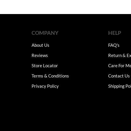
COMPANY
HELP
About Us
FAQ's
Reviews
Return & Ex
Store Locator
Care For M
Terms & Conditions
Contact Us
Privacy Policy
Shipping Po