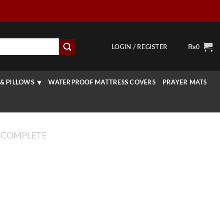
LOGIN / REGISTER
₨
0
& PILLOWS
WATERPROOF MATTRESS COVERS
PRAYER MATS
 COMPLETE