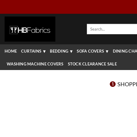
Skip
to
content
Search
for:
HOME
CURTAINS
BEDDING
SOFA COVERS
DINING CHA
WASHING MACHINE COVERS
STOCK CLEARANCE SALE
SHOPP
1