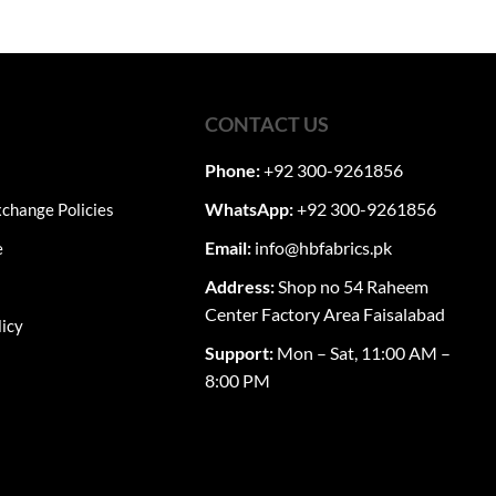
CONTACT US
Phone:
+92 300-9261856
WhatsApp:
+92 300-9261856
change Policies
Email:
info@hbfabrics.pk
e
Address:
Shop no 54 Raheem
Center Factory Area Faisalabad
licy
Support:
Mon – Sat, 11:00 AM –
8:00 PM