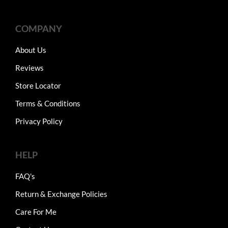
COMPANY
About Us
Reviews
Store Locator
Terms & Conditions
Privacy Policy
HELP
FAQ's
Return & Exchange Policies
Care For Me