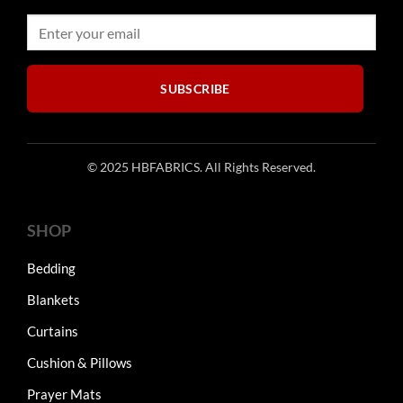
SUBSCRIBE
© 2025 HBFABRICS. All Rights Reserved.
SHOP
Bedding
Blankets
Curtains
Cushion & Pillows
Prayer Mats