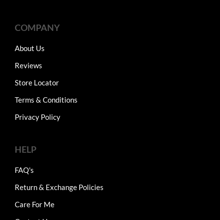
COMPANY
About Us
Reviews
Store Locator
Terms & Conditions
Privacy Policy
HELP
FAQ's
Return & Exchange Policies
Care For Me