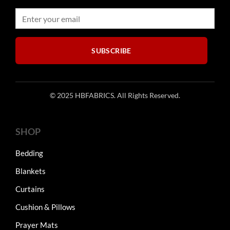
SUBSCRIBE
© 2025 HBFABRICS. All Rights Reserved.
SHOP
Bedding
Blankets
Curtains
Cushion & Pillows
Prayer Mats