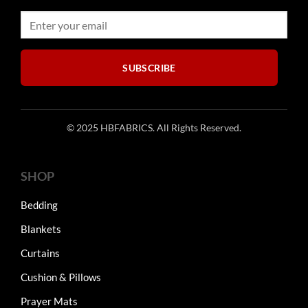
SUBSCRIBE
© 2025 HBFABRICS. All Rights Reserved.
SHOP
Bedding
Blankets
Curtains
Cushion & Pillows
Prayer Mats