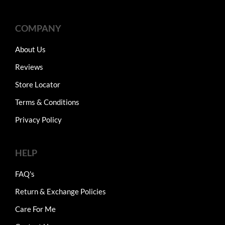
COMPANY
About Us
Reviews
Store Locator
Terms & Conditions
Privacy Policy
HELP
FAQ's
Return & Exchange Policies
Care For Me