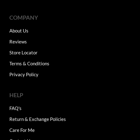
COMPANY
About Us
Reviews
Store Locator
Terms & Conditions
Privacy Policy
HELP
FAQ's
Return & Exchange Policies
Care For Me