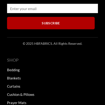
SUBSCRIBE
© 2025 HBFABRICS. All Rights Reserved.
SHOP
Bedding
Blankets
Curtains
Cushion & Pillows
Prayer Mats